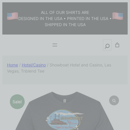
ALL OF OUR SHIRTS ARE
DESIGNED IN THE USA • PRINTED IN THE USA •
SHIPPED IN THE USA
Home
/
Hotel/Casino
/ Showboat Hotel and Casino, Las
Vegas, Triblend Tee
Sale!