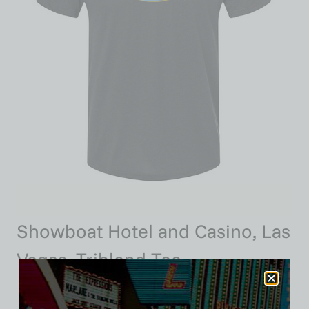
Showboat Hotel and Casino, Las
Vegas, Triblend Tee