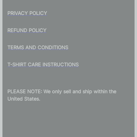
PRIVACY POLICY
REFUND POLICY
TERMS AND CONDITIONS
T-SHIRT CARE INSTRUCTIONS
PLEASE NOTE: We only sell and ship within the
United States.