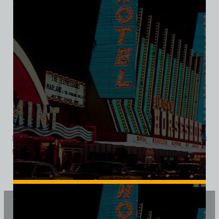
Showboat Hotel and Casino, Las Vegas, District Made Ladies Tee
$
39.99
$
34.95