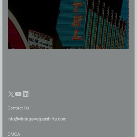
Vintage Vegas Shirts
Each Vintage Vegas Shirts t-shirt is carefully crafted
to reflect modern fashion with vintage flair — made
for those who appreciate quality, character, and
Vegas history in every thread.
Contact Us
info@vintagevegasshirts.com
DMCA