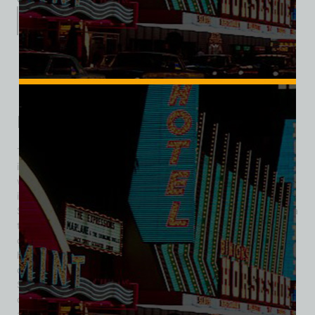
Description
Additional information
Reviews (0)
Description
The Showboat Hotel and Casino was a distinctive landmark
in Las Vegas history, known for blending Southern charm
with the excitement of classic Vegas entertainment. Opening
its doors in September 3,1954 at 2800 Fremont Street, the
Showboat brought a unique riverboat theme to the desert—a
tribute to the paddle-wheelers of the Mississippi River,
complete with vintage décor and a strong sense of
hospitality. While it catered to a local and budget-conscious
crowd, the property didn’t skimp on amenities. The
Showboat quickly became popular for its 100-lane bowling
center—one of the largest in the world at the time, making it
a key destination for Professional Bowlers Association (PBA)