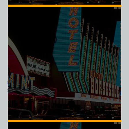
Showboat Hotel and Casino, Las Vegas, Bella Ladies V-Neck
$
39.99
$
34.95
SALE