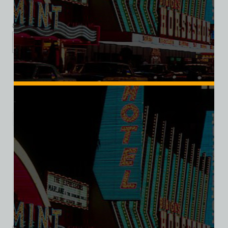
$
39.99
$
34.95
XS
S
M
L
XL
2XL
3XL
Add to cart
Category:
Hotel/Casino