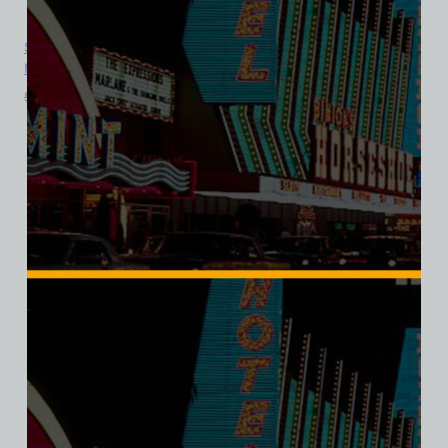
Sahara Hotel and Casino, Las Vegas, Version 6, Bella Ladies V-
Neck Tee
$
39.99
$
34.95
SALE