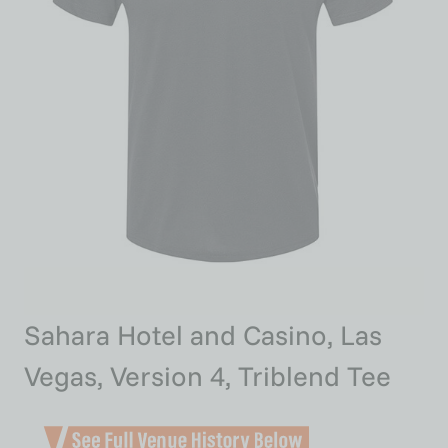
Sahara Hotel and Casino, Las
Vegas, Version 4, Triblend Tee