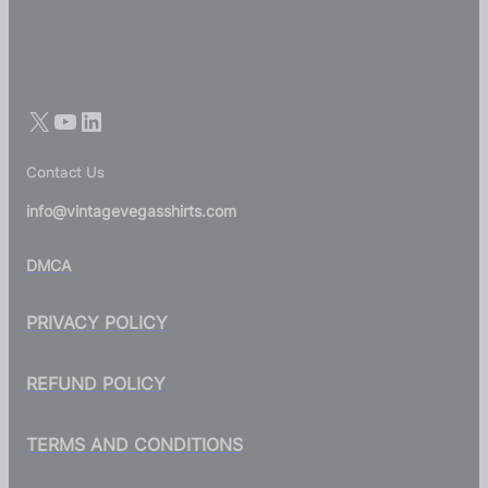
Contact Us
info@vintagevegasshirts.com
DMCA
PRIVACY POLICY
REFUND POLICY
TERMS AND CONDITIONS