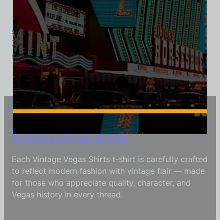
Sahara Hotel and Casino, Las Vegas, Version 3, Ladies Cotton
Tee
$
39.99
$
34.95
Vintage Vegas Shirts
Each Vintage Vegas Shirts t-shirt is carefully crafted
to reflect modern fashion with vintage flair — made
for those who appreciate quality, character, and
Vegas history in every thread.