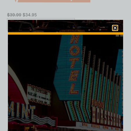
$
39.99
$
34.95
XS
S
M
L
XL
2XL
3XL
Add to cart
Category:
Hotel/Casino