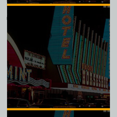
Sahara Hotel and Casino, which opened August 29, 2019.
Related products
SALE