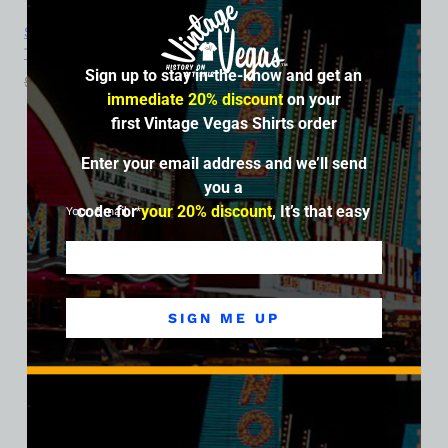
Sahara Hotel and Casino, Las Vegas, Version 6, Ladies Cotton
Tee
Sign up to stay in-the-know and get an
$
39.99
$
34.95
immediate 20% discount
on your
first Vintage Vegas Shirts order
SALE
Enter your email address and we’ll send
you a
code for
your 20% discount
, It’s that easy
Your Email
SIGN ME UP