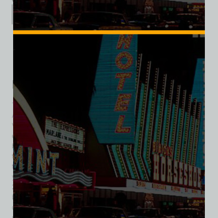
Description
Additional information
Reviews (0)
Description
The Hotel Sahara opened on October 7, 1952, with an
African Sahara theme and was the sixth resort on the Las
Vegas Strip. The hotel was situated on 20 acres, had 500
employees, and included 240 hotel rooms with patios or
balconies. Amenities featured a casino, an 85-foot bar, and
two restaurants. The Sahara changed ownership several
times over the years but closed on May 16, 2011, after 58
years of operation. A large liquidation sale followed in June
2011, featuring over 600,000 items and attracting many
buyers. Items that did not sell were donated, including the
camel sign, which went to Las Vegas’s Neon Museum. The
property is now home to a subsequent, but unrelated,