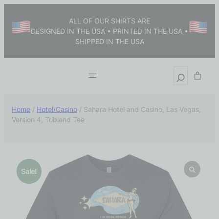
ALL OF OUR SHIRTS ARE
DESIGNED IN THE USA • PRINTED IN THE USA •
SHIPPED IN THE USA
Home
/
Hotel/Casino
/ Sahara Hotel and Casino, Las Vegas,
Version 4, Triblend Tee
Sale!