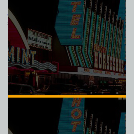
Sahara Hotel and Casino, Las Vegas, Version 6, Triblend Tee
$
39.99
$
34.95
SALE