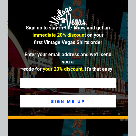
Sahara Hotel and Casino, Las Vegas, Version 6, Ladies Cotton
Tee
Sign up to stay in-the-know and get an
$
39.99
$
34.95
immediate 20% discount
on your
first Vintage Vegas Shirts order
SALE
Enter your email address and we’ll send
you a
code for
your 20% discount
, It’s that easy
Your Email
SIGN ME UP