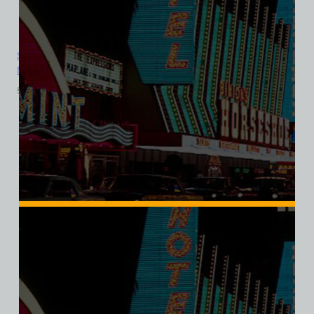
Sahara Hotel and Casino, Las Vegas, Version 6, Bella Ladies V-
Neck Tee
$
39.99
$
34.95
SALE