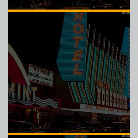
camel sign, which went to Las Vegas’s Neon Museum. The
property is now home to a subsequent, but unrelated,
Sahara Hotel and Casino, which opened August 29, 2019.
Related products
SALE