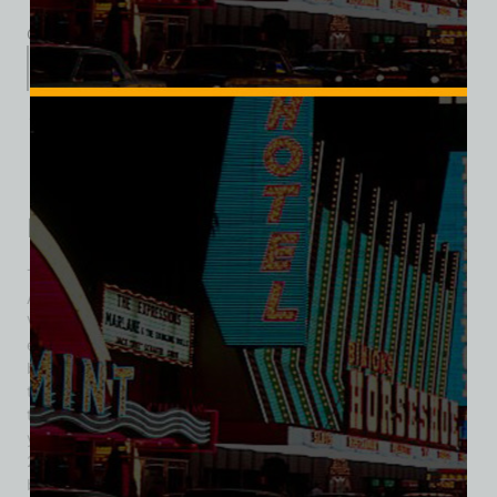
Category:
Hotel/Casino
Description
Additional information
Reviews (0)
Description
The Hotel Sahara opened on October 7, 1952, with an
African Sahara theme and was the sixth resort on the Las
Vegas Strip. The hotel was situated on 20 acres, had 500
employees, and included 240 hotel rooms with patios or
balconies. Amenities featured a casino, an 85-foot bar, and
two restaurants. The Sahara changed ownership several
times over the years but closed on May 16, 2011, after 58
years of operation. A large liquidation sale followed in June
2011, featuring over 600,000 items and attracting many
buyers. Items that did not sell were donated, including the