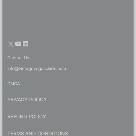
Contact Us
info@vintagevegasshirts.com
DMCA
PRIVACY POLICY
REFUND POLICY
TERMS AND CONDITIONS