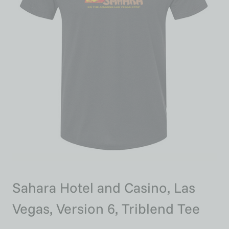
Sahara Hotel and Casino, Las
Vegas, Version 6, Triblend Tee