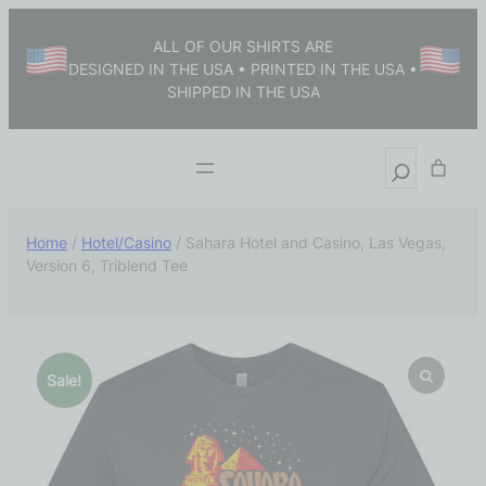
ALL OF OUR SHIRTS ARE
DESIGNED IN THE USA • PRINTED IN THE USA •
SHIPPED IN THE USA
Home
/
Hotel/Casino
/ Sahara Hotel and Casino, Las Vegas,
Version 6, Triblend Tee
Sale!