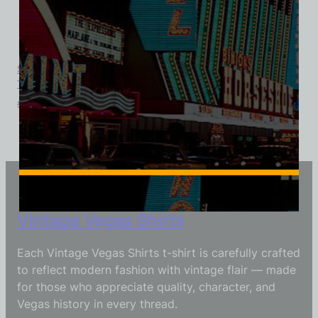
Sahara Hotel and Casino, Las Vegas, Version 3, Ladies Cotton
Tee
$
39.99
$
34.95
Vintage Vegas Shirts
Each Vintage Vegas Shirts t-shirt is carefully crafted
to reflect modern fashion with vintage flair — made
for those who appreciate quality, character, and
Vegas history in every thread.