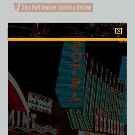
$
39.99
$
34.95
XS
S
M
L
XL
2XL
3XL
Add to cart