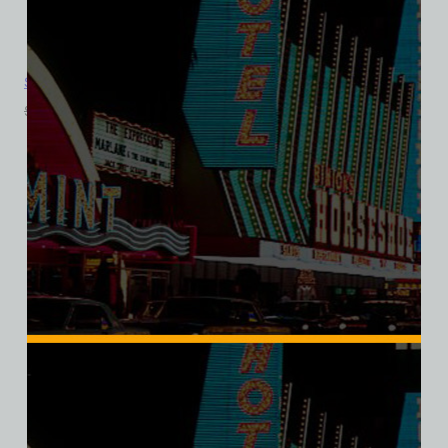
Sahara Hotel and Casino, Las Vegas, Version 6, Triblend Tee
$
39.99
$
34.95
SALE