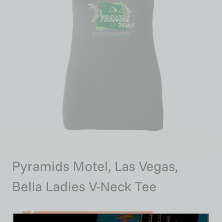
Pyramids Motel, Las Vegas,
Bella Ladies V-Neck Tee