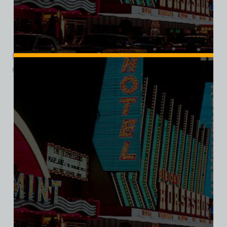
Pyramids Motel, Las Vegas, Ladies Cotton Tee
$
39.99
$
34.95
SALE