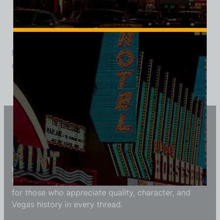
Pyramids Motel, Las Vegas, Triblend Tee
$
39.99
$
34.95
Vintage Vegas Shirts
Each Vintage Vegas Shirts t-shirt is carefully crafted
to reflect modern fashion with vintage flair — made
for those who appreciate quality, character, and
Vegas history in every thread.