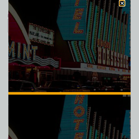
$
39.99
$
34.95
S
M
L
XL
2XL
Add to cart
Category:
Motels