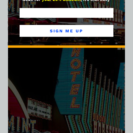
archives and the story of how the built-landscape of Las
Vegas was shaped one modest structure at a time. Today,
the lands that once hosted The Pyramids Motel is a part of
the property footprint for Harrah’s Hotel and Casino on the
Las Vegas Strip.
SIGN ME UP
Related products
SALE