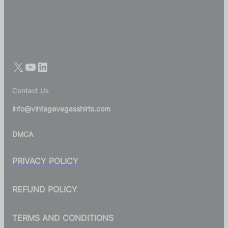
Contact Us
info@vintagevegasshirts.com
DMCA
PRIVACY POLICY
REFUND POLICY
TERMS AND CONDITIONS