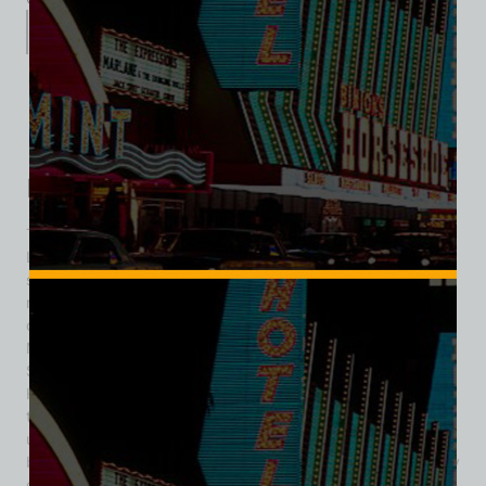
Description
Additional information
Reviews (0)
Description
The Pyramids Motel holds a quiet but meaningful place in
Las Vegas history as one of the early Strip-era motels,
signaling the transition from small lodging houses to the
resort spectacle the city would later become. Built and
opened in December 1952 by young developer Irwin
Molasky, the 18-unit property was located on the Las Vegas
Strip between the brand-new Sands Hotel and the Flamingo
Hotel. Devoting himself to this project, Molasky recalled, “On
the Strip right next to the Flamingo, I built a little motel of 19
units called The Pyramids. I actually built some concrete-
block pyramids in front to designate the name.” The property
opened the same day as the Sands, December 15 1952,