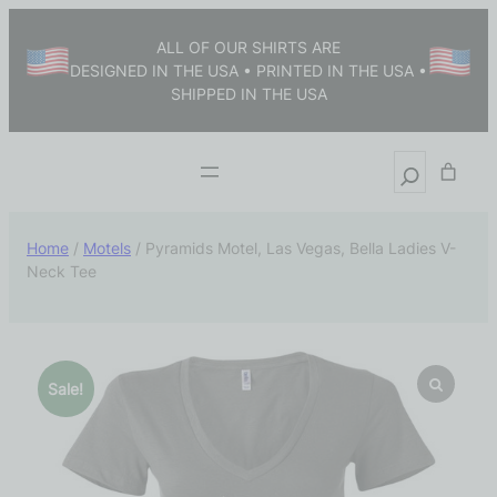
ALL OF OUR SHIRTS ARE
DESIGNED IN THE USA • PRINTED IN THE USA •
SHIPPED IN THE USA
Home
/
Motels
/ Pyramids Motel, Las Vegas, Bella Ladies V-
Neck Tee
Sale!