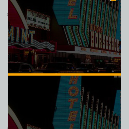
$
39.99
$
34.95
XS
S
M
L
XL
2XL
Add to cart
Category:
Hotel/Casino