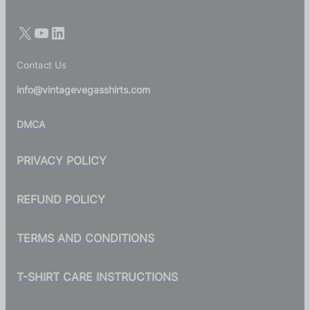
Contact Us
info@vintagevegasshirts.com
DMCA
PRIVACY POLICY
REFUND POLICY
TERMS AND CONDITIONS
T-SHIRT CARE INSTRUCTIONS