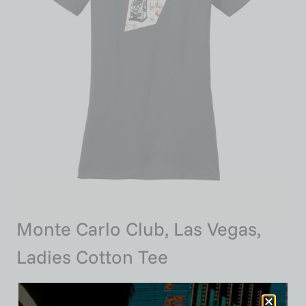
Monte Carlo Club, Las Vegas,
Ladies Cotton Tee