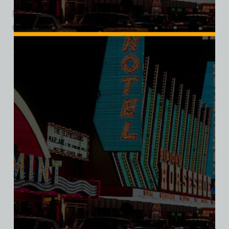
Monte Carlo Club, Las Vegas, Bella Ladies V-Neck Tee
$
39.99
$
34.95
SALE