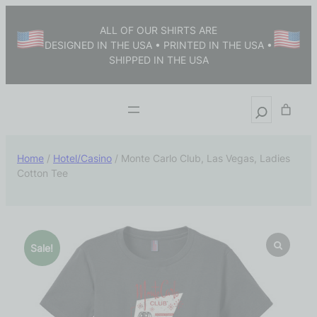
ALL OF OUR SHIRTS ARE
DESIGNED IN THE USA • PRINTED IN THE USA •
SHIPPED IN THE USA
Home
/
Hotel/Casino
/ Monte Carlo Club, Las Vegas, Ladies
Cotton Tee
Sale!