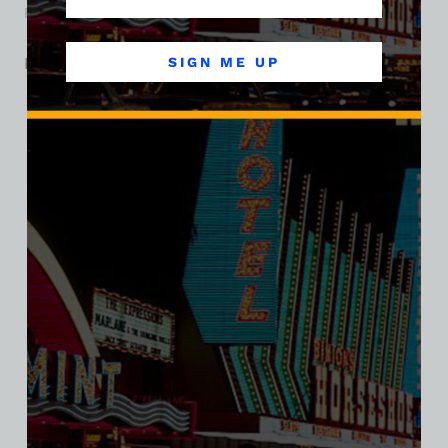
Fremont Street’s gaming identity evolved in the mid-1940s.
Related products
SIGN ME UP
SALE