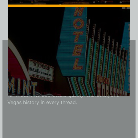
Monte Carlo Club, Las Vegas, Triblend Tee
$
39.99
$
34.95
Vintage Vegas Shirts
Each Vintage Vegas Shirts t-shirt is carefully crafted
to reflect modern fashion with vintage flair — made
for those who appreciate quality, character, and
Vegas history in every thread.