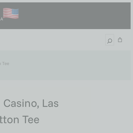
SA
n Tee
 Casino, Las
tton Tee