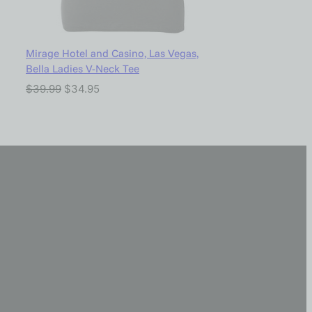
Mirage Hotel and Casino, Las Vegas,
Bella Ladies V-Neck Tee
$
39.99
$
34.95