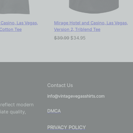
Casino, Las Vegas,
Mirage Hotel and Casino, Las Vegas,
 Cotton Tee
Version 2, Triblend Tee
$
39.99
$
34.95
Contact Us
info@vintagevegasshirts.com
o reflect modern
DMCA
ate quality,
PRIVACY POLICY