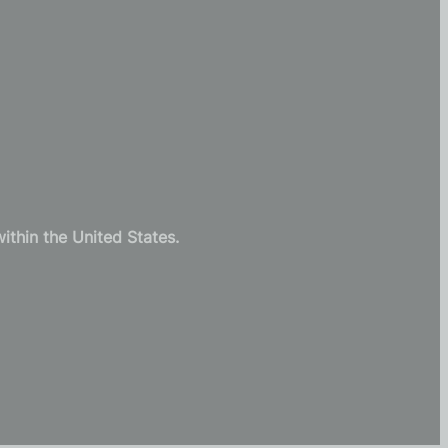
thin the United States.