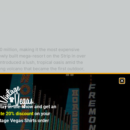
0 million, making it the most expensive
ewly built mega-resort on the Strip in over
ntroduced a lush, tropical oasis amid the
ing volcano that became the first outdoor,
ma of piña colada. And once inside, at the
ell as a beautiful bridge-covered lagoon
abitat, where guests encountered dolphins,
s Las Vegas debut there with
Nouvelle
presented a new paradigm: an integrated
stay in-the-know and get an
 It was also groundbreaking in its use of
ve of iconic developments—the Venetian,
te 20% discount
on your
estination. Despite its enduring legacy,
ntage Vegas Shirts order
ard Rock Las Vegas, complete with an eye-