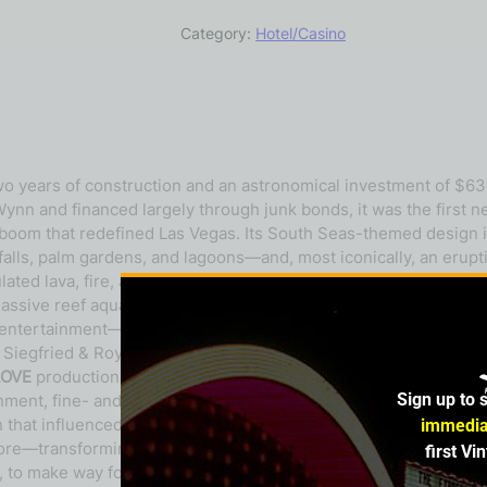
Category:
Hotel/Casino
wo years of construction and an astronomical investment of $63
ynn and financed largely through junk bonds, it was the first n
 boom that redefined Las Vegas. Its South Seas-themed design i
falls, palm gardens, and lagoons—and, most iconically, an erupt
lated lava, fire, a synchronized soundtrack, and even a faint aro
ssive reef aquarium teaming with marine fish and sealife, as w
e entertainment—most notably the Secret Garden and Dolphin H
g Siegfried & Roy magic show. In 1993, Cirque du Soleil made it
LOVE
production in 2006. Beyond its attractions, The Mirage re
Sign up to 
nt, fine- and casual-dining, retail, and gaming under one roof.
n that influenced industry standards. Its debut ushered in a wa
immedia
re—transforming the Strip into a world-class, world-renowned d
first Vi
4, to make way for the property’s next chapter: a reimagined H