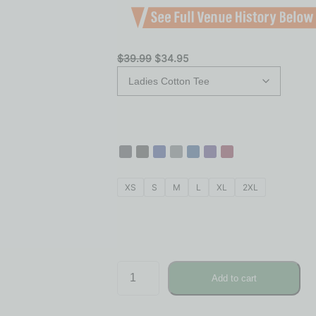
$
39.99
$
34.95
XS
S
M
L
XL
2XL
Add to cart