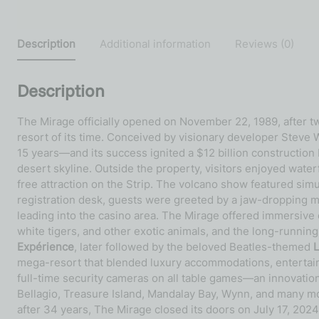
Description
Additional information
Reviews (0)
Description
The Mirage officially opened on November 22, 1989, after t
resort of its time. Conceived by visionary developer Steve W
15 years—and its success ignited a $12 billion construction
desert skyline. Outside the property, visitors enjoyed water
free attraction on the Strip. The volcano show featured simu
registration desk, guests were greeted by a jaw-dropping ma
leading into the casino area. The Mirage offered immersiv
white tigers, and other exotic animals, and the long-runnin
Expérience
, later followed by the beloved Beatles-themed
mega-resort that blended luxury accommodations, entertainme
full-time security cameras on all table games—an innovatio
Bellagio, Treasure Island, Mandalay Bay, Wynn, and many mo
after 34 years, The Mirage closed its doors on July 17, 202