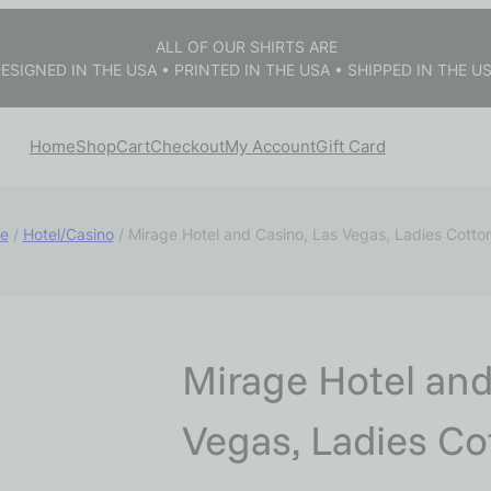
ALL OF OUR SHIRTS ARE
ESIGNED IN THE USA • PRINTED IN THE USA • SHIPPED IN THE U
Home
Shop
Cart
Checkout
My Account
Gift Card
e
/
Hotel/Casino
/ Mirage Hotel and Casino, Las Vegas, Ladies Cotto
Mirage Hotel and
Vegas, Ladies Co