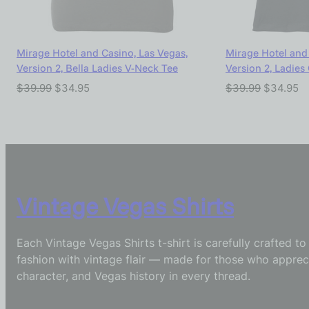
Mirage Hotel and Casino, Las Vegas,
Mirage Hotel and 
Version 2, Bella Ladies V-Neck Tee
Version 2, Ladies
$
39.99
$
34.95
$
39.99
$
34.95
Vintage Vegas Shirts
Each Vintage Vegas Shirts t-shirt is carefully crafted t
fashion with vintage flair — made for those who appreci
character, and Vegas history in every thread.