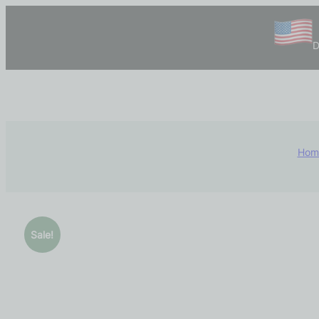
D
Hom
Sale!