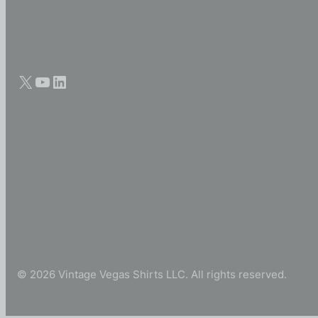
© 2026 Vintage Vegas Shirts LLC. All rights reserved.