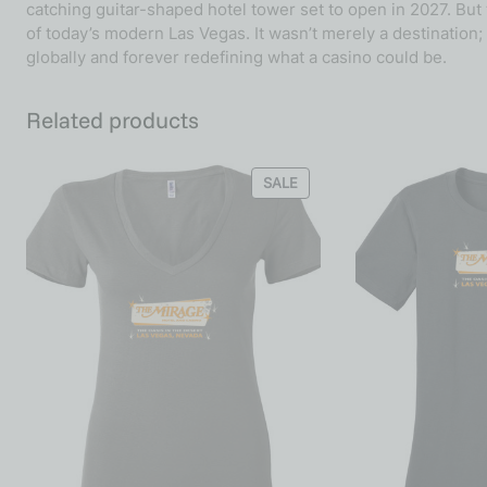
catching guitar-shaped hotel tower set to open in 2027. Bu
of today’s modern Las Vegas. It wasn’t merely a destination;
globally and forever redefining what a casino could be.
Related products
SALE