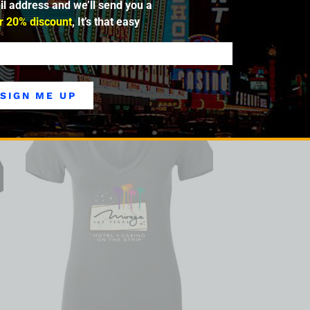
il address and we’ll send you a
ic memories—but in the very fabric and DNA
ntertainment mecca, inspiring resorts
r 20% discount
, It’s that easy
SIGN ME UP
SALE