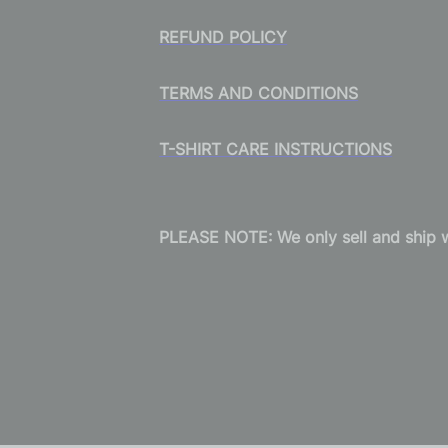
REFUND POLICY
TERMS AND CONDITIONS
T-SHIRT CARE INSTRUCTIONS
PLEASE NOTE: We only sell and ship wi