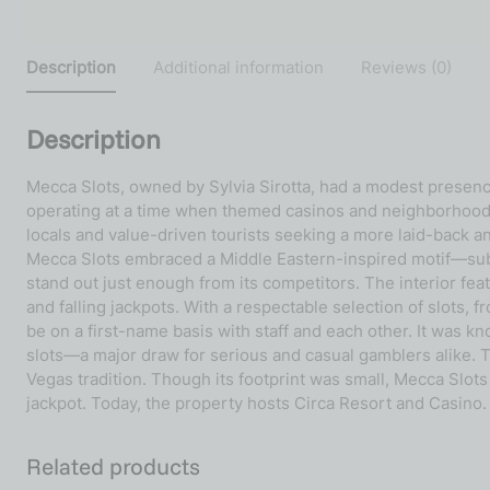
Description
Additional information
Reviews (0)
Description
Mecca Slots, owned by Sylvia Sirotta, had a modest presen
operating at a time when themed casinos and neighborhood sl
locals and value-driven tourists seeking a more laid-back a
Mecca Slots embraced a Middle Eastern-inspired motif—subtl
stand out just enough from its competitors. The interior fe
and falling jackpots. With a respectable selection of slots
be on a first-name basis with staff and each other. It was k
slots—a major draw for serious and casual gamblers alike. Th
Vegas tradition. Though its footprint was small, Mecca Slots
jackpot. Today, the property hosts Circa Resort and Casino.
Related products