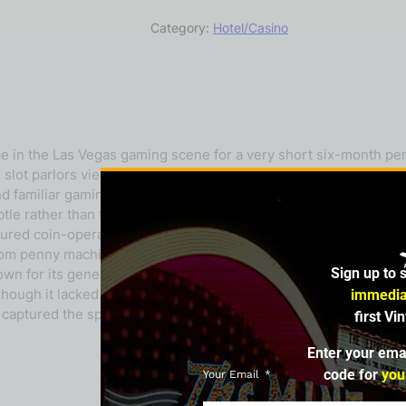
Category:
Hotel/Casino
ce in the Las Vegas gaming scene for a very short six-month p
ot parlors vied for attention. Located off the Strip, on Fremont
nd familiar gaming environment. The venue wasn’t large or extrav
e rather than theatrical—with desert hues, arched design elem
atured coin-operated machines that clanged and chimed in the c
, from penny machines to higher denomination reels, Mecca Slots
Sign up to 
nown for its generous coin promotions, 24-hour operation, free c
ough it lacked a hotel and dining facilities, the adjacent café 
immedia
 captured the spirit of neighborhood gaming with heart, hospitali
first Vi
Enter your ema
code for
you
Your Email