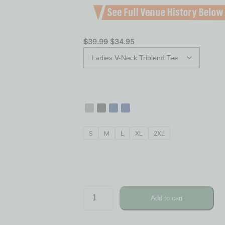
$
39.99
$
34.95
S
M
L
XL
2XL
Add to cart