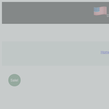
D
Hom
Sale!