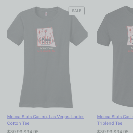
SALE
Mecca Slots Casino, Las Vegas, Ladies
Mecca Slots Casin
Cotton Tee
Triblend Tee
$
39.99
$
34.95
$
39.99
$
34.95