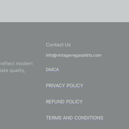
Contact Us
info@vintagevegasshirts.com
o reflect modern
DMCA
ate quality,
PRIVACY POLICY
REFUND POLICY
TERMS AND CONDITIONS