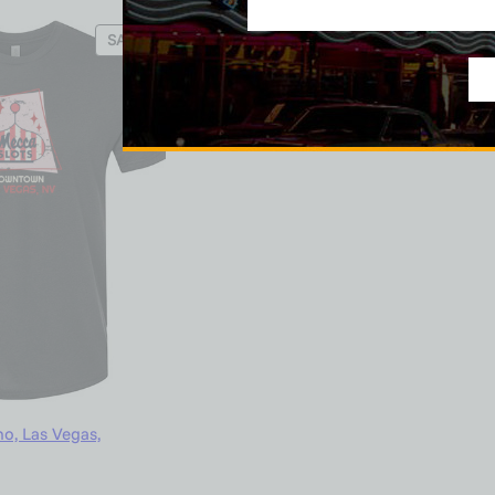
SALE
o, Las Vegas,