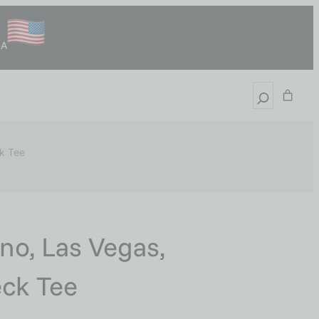
SA
ck Tee
no, Las Vegas,
eck Tee