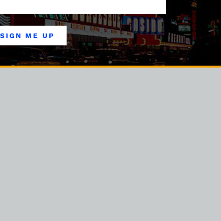
SIGN ME UP