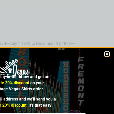
eriod—July 1, 1973 to December 31, 1973—
 Street, Mecca Slots catered primarily to
agantly decorated, but it had its charm.
ents, and stylized signage that made it
lassic Vegas soundtrack of spinning reels
 was the kind of place where regulars would
stay in-the-know and get an
offee, and a reputation for having loose
served up affordable comfort food in true
te 20% discount
on your
ty, and the hopeful spin of a three-reel
ntage Vegas Shirts order
il address and we’ll send you a
r 20% discount
, It’s that easy