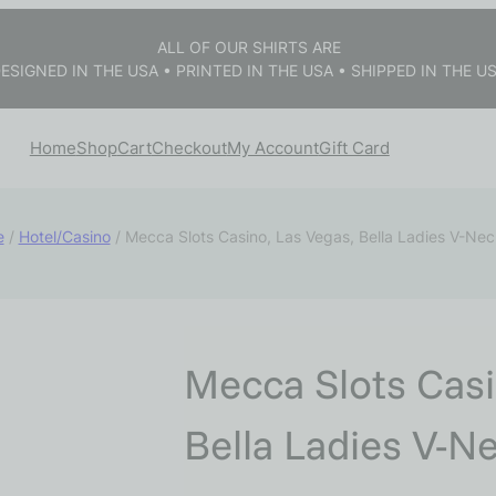
ALL OF OUR SHIRTS ARE
ESIGNED IN THE USA • PRINTED IN THE USA • SHIPPED IN THE U
Home
Shop
Cart
Checkout
My Account
Gift Card
e
/
Hotel/Casino
/ Mecca Slots Casino, Las Vegas, Bella Ladies V-Ne
Mecca Slots Casi
Bella Ladies V-N