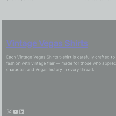
Vintage Vegas Shirts
Each Vintage Vegas Shirts t-shirt is carefully crafted t
fashion with vintage flair — made for those who appreci
character, and Vegas history in every thread.