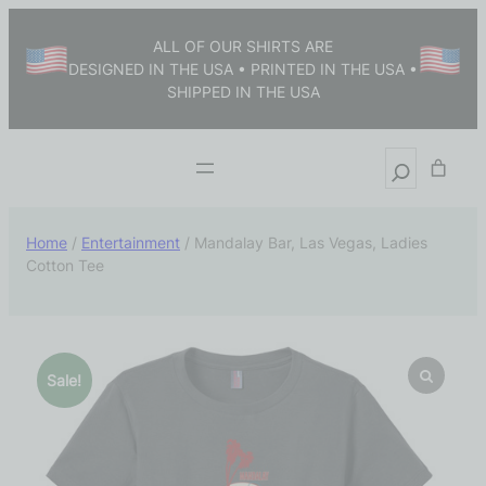
ALL OF OUR SHIRTS ARE
DESIGNED IN THE USA • PRINTED IN THE USA •
SHIPPED IN THE USA
Home
/
Entertainment
/ Mandalay Bar, Las Vegas, Ladies
Cotton Tee
Sale!