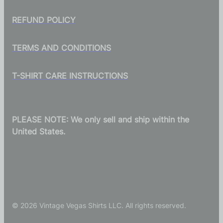
REFUND POLICY
TERMS AND CONDITIONS
T-SHIRT CARE INSTRUCTIONS
PLEASE NOTE: We only sell and ship within the
United States.
© 2026 Vintage Vegas Shirts LLC. All rights reserved.