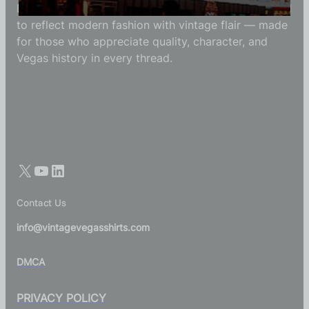
Each Vintage Vegas Shirts t-shirt is carefully crafted
to reflect modern fashion with vintage flair — made
for those who appreciate quality, character, and
Vegas history in every thread.
Contact Us
info@vintagevegasshirts.com
DMCA
PRIVACY POLICY