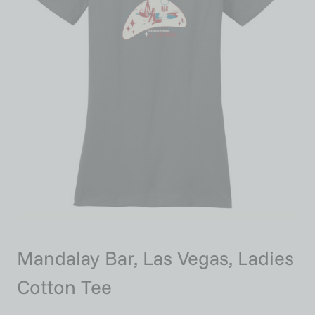
Mandalay Bar, Las Vegas, Ladies
Cotton Tee