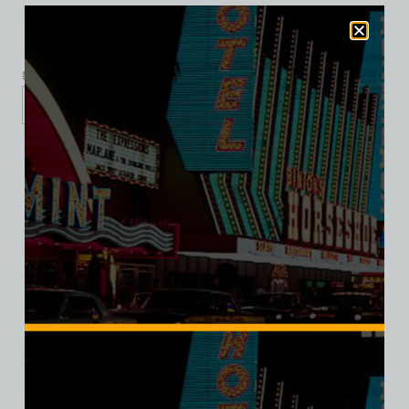
$
39.99
$
34.95
XS
S
M
L
XL
2XL
Add to cart