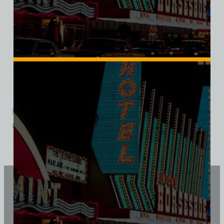
Mandalay Bar, Las Vegas, Bella Ladies V-Neck Tee
$
39.99
$
34.95
Vintage Vegas Shirts