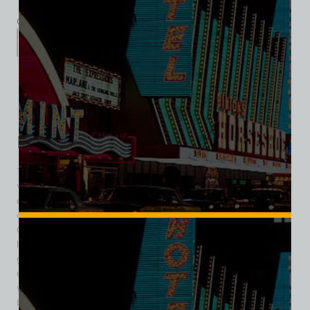
Category:
Entertainment
Description
Additional information
Reviews (0)
Description
The Mandalay Bar was one of the earliest themed nightlife
venues in Las Vegas, introducing a touch of tropical
escapism to downtown during the city’s formative years. Its
origins trace back to 1939, when former LAPD vice officer
Guy McAfee opened the Frontier Club at 113 Fremont Street,
helping establish Fremont Street as the center of Las Vegas
gaming and entertainment. In 1940, the Frontier Club
expanded its appeal by debuting the Mandalay Bar —
widely recognized as Las Vegas’ first South Seas–themed
bar. At a time when most venues leaned into Western or