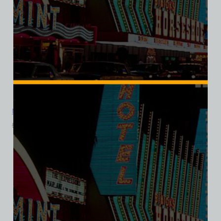
Mandalay Bar, Las Vegas, Ladies Cotton Tee
$
39.99
$
34.95
SALE