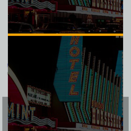
Mandalay Bar, Las Vegas, Triblend Tee
$
39.99
$
34.95
Vintage Vegas Shirts