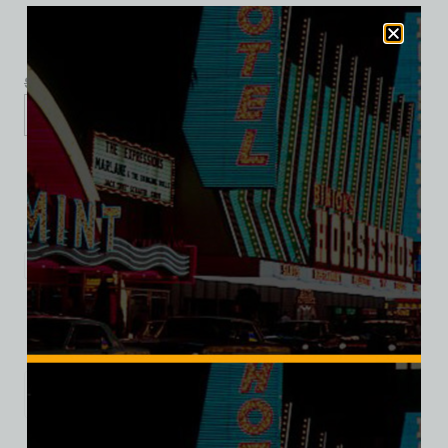
$
39.99
$
34.95
S
M
L
XL
2XL
Add to cart