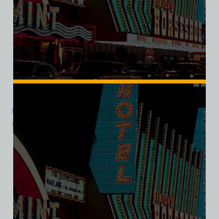
Mandalay Bar, Las Vegas, Ladies Cotton Tee
$
39.99
$
34.95
SALE