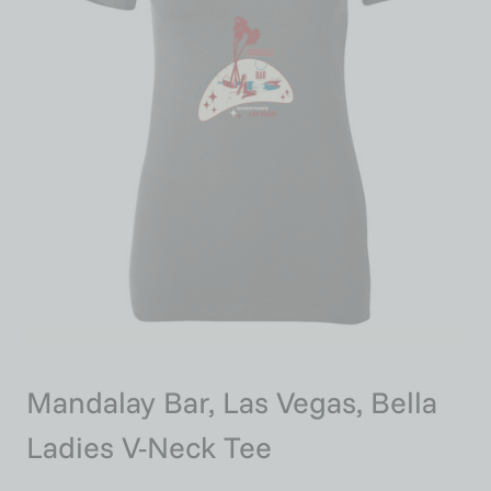
Mandalay Bar, Las Vegas, Bella
Ladies V-Neck Tee