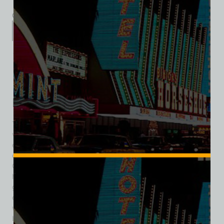
Category:
Entertainment
Description
Additional information
Reviews (0)
Description
The Mandalay Bar was one of the earliest themed nightlife
venues in Las Vegas, introducing a touch of tropical
escapism to downtown during the city’s formative years. Its
origins trace back to 1939, when former LAPD vice officer
Guy McAfee opened the Frontier Club at 113 Fremont Street,
helping establish Fremont Street as the center of Las Vegas
gaming and entertainment. In 1940, the Frontier Club
expanded its appeal by debuting the Mandalay Bar —
widely recognized as Las Vegas’ first South Seas–themed
bar. At a time when most venues leaned into Western or