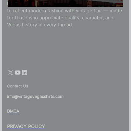
Each Vintage Vegas Shirts t-shirt is carefully crafted
to reflect modern fashion with vintage flair — made
for those who appreciate quality, character, and
Vegas history in every thread.
Contact Us
info@vintagevegasshirts.com
DMCA
PRIVACY POLICY