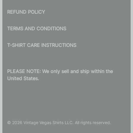
REFUND POLICY
TERMS AND CONDITIONS
T-SHIRT CARE INSTRUCTIONS
PLEASE NOTE: We only sell and ship within the
United States.
© 2026 Vintage Vegas Shirts LLC. All rights reserved.