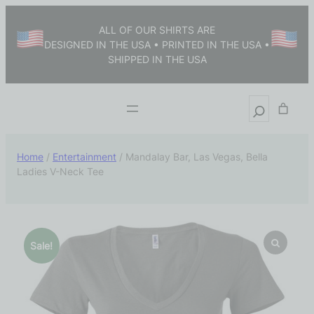
ALL OF OUR SHIRTS ARE
DESIGNED IN THE USA • PRINTED IN THE USA •
SHIPPED IN THE USA
Home
/
Entertainment
/ Mandalay Bar, Las Vegas, Bella
Ladies V-Neck Tee
Sale!