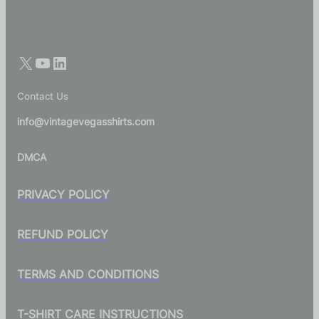
Contact Us
info@vintagevegasshirts.com
DMCA
PRIVACY POLICY
REFUND POLICY
TERMS AND CONDITIONS
T-SHIRT CARE INSTRUCTIONS