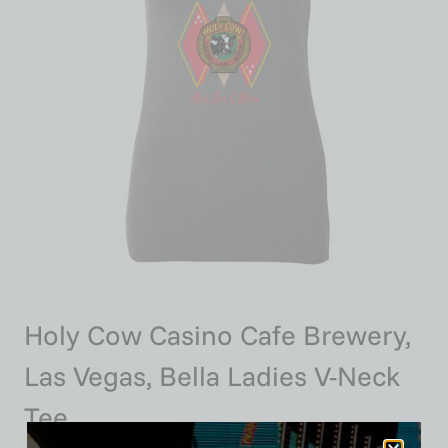
Holy Cow Casino Cafe Brewery,
Las Vegas, Bella Ladies V-Neck
Tee