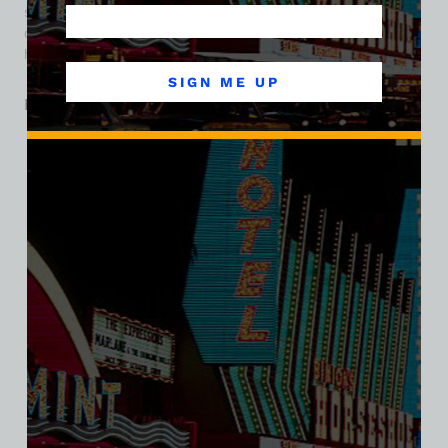
stands out for its pioneering brewpub concept, inclusive
origins, and playful character—a true slice of Las Vegas
history. Today the property is occupied by a Walgreens.
SIGN ME UP
Related products
SALE