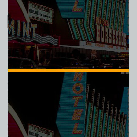
Category:
Hotel/Casino
Description
Additional information
Reviews (0)
Description
The Holy Cow! Casino Cafe Brewery was a distinctive Las
Vegas landmark that blended gaming, dining, and brewing
innovation. Located on the northeast corner of Sahara
Avenue and Las Vegas Boulevard, it became a symbol of
local charm and pioneering spirit. Its origins date to 1955,
when it opened as Foxy’s Deli, the Strip’s first integrated
restaurant, where entertainers like Liberace, Wayne Newton,
and Shecky Greene were regulars. In 1976 it became Foxy’s
Firehouse Casino, operating until 1988. In 1992, Tom “Big
Dog” Wiesner acquired and rebranded the venue as Holy