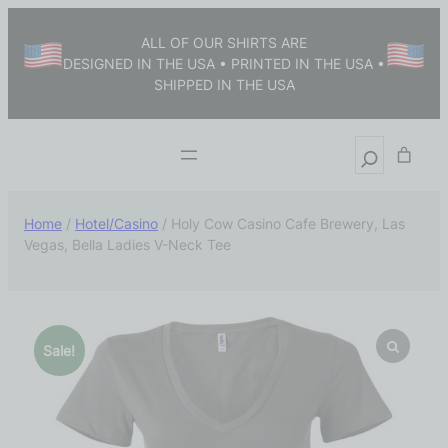
ALL OF OUR SHIRTS ARE
DESIGNED IN THE USA • PRINTED IN THE USA •
SHIPPED IN THE USA
Home
/
Hotel/Casino
/ Holy Cow Casino Cafe Brewery, Las
Vegas, Bella Ladies V-Neck Tee
Sale!