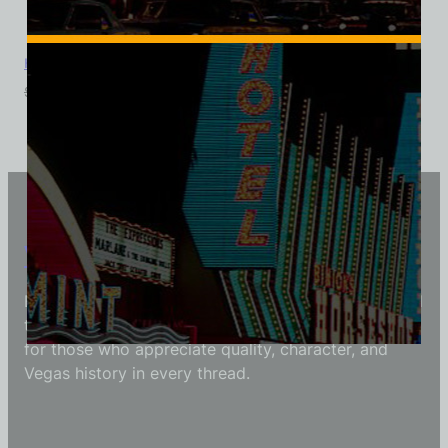
Holy Cow Casino Cafe Brewery, Las Vegas, Triblend Tee
$
39.99
$
34.95
Vintage Vegas Shirts
Each Vintage Vegas Shirts t-shirt is carefully crafted
to reflect modern fashion with vintage flair — made
for those who appreciate quality, character, and
Vegas history in every thread.