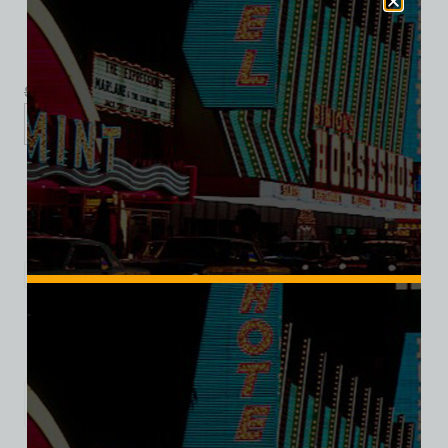
$
39.99
$
34.95
S
M
L
XL
2XL
Add to cart