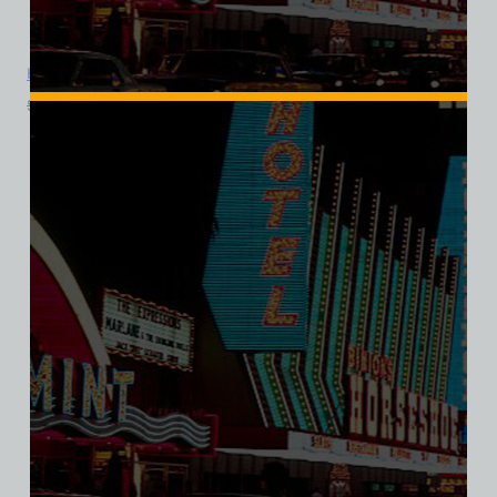
Holy Cow Casino Cafe Brewery, Las Vegas, Ladies Cotton Tee
$
39.99
$
34.95
SALE