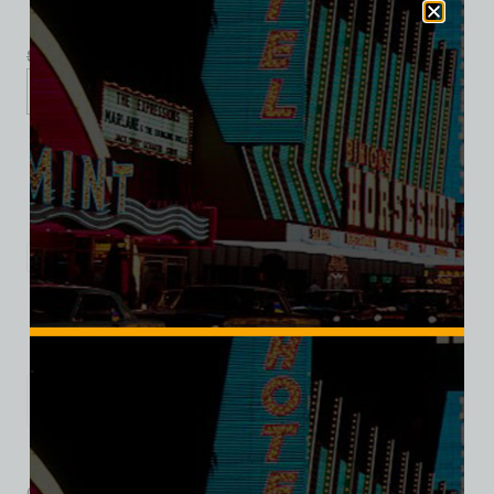
$
39.99
$
34.95
XS
S
M
L
XL
2XL
3XL
Add to cart
Category:
Restaurants