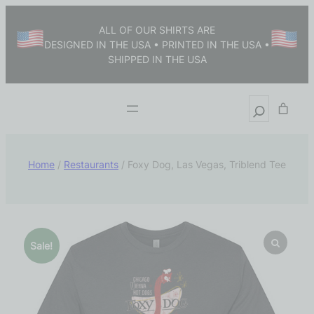
ALL OF OUR SHIRTS ARE
DESIGNED IN THE USA • PRINTED IN THE USA •
SHIPPED IN THE USA
Home
/
Restaurants
/ Foxy Dog, Las Vegas, Triblend Tee
Sale!