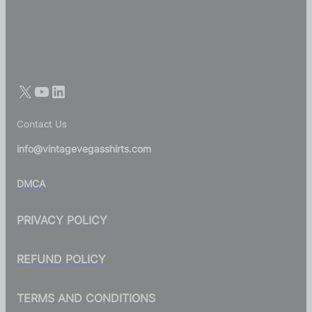
Contact Us
info@vintagevegasshirts.com
DMCA
PRIVACY POLICY
REFUND POLICY
TERMS AND CONDITIONS