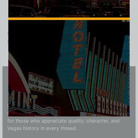
Foxy Dog, Las Vegas, Bella Ladies V-Neck Tee
$
39.99
$
34.95
Vintage Vegas Shirts
Each Vintage Vegas Shirts t-shirt is carefully crafted
to reflect modern fashion with vintage flair — made
for those who appreciate quality, character, and
Vegas history in every thread.