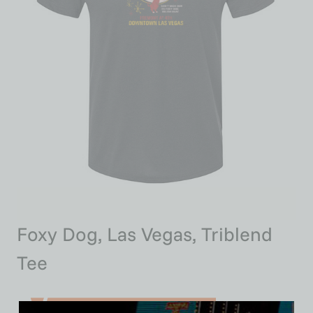
Foxy Dog, Las Vegas, Triblend
Tee