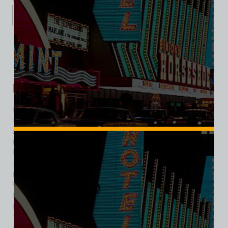
Description
Additional information
Reviews (0)
Description
Foxy Dog was one of the more colorful, small-scale
neighborhood landmarks in Downtown Las Vegas, operating
at 326 Fremont Street beginning in the mid-1960s. More
than a simple hot-dog stand, it represented a slice of classic
Fremont Street life—a place where food, casual gaming, and
local foot traffic intersected. Owned by Abe and Evelyn Fox
(who also owned Foxy’s Deli and Restaurant on the Las
Vegas Strip) and their son Jerry Fox (and Jerry’s wife
Marjorie as a corporate officer), Foxy Dog sought a balance
between fast, affordable eats and light entertainment. In
1964, the owners applied for a license to house 18 slot
machines in the downtown location, investing in the idea that