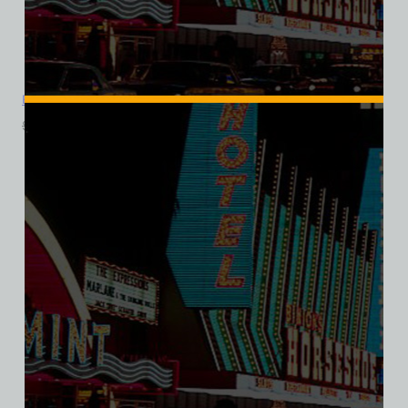
Foxy Dog, Las Vegas, Ladies Cotton Tee
$
39.99
$
34.95
SALE