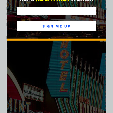
swallowed or displaced many mom-and-pop operations,
Foxy Dog’s era faded. But its memory lives on among vintage
Las Vegas enthusiasts as a reminder of the fearless
entrepreneurial spirit that once animated every inch of
Fremont Street.
SIGN ME UP
Related products
SALE