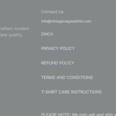
Contact Us
info@vintagevegasshirts.com
o reflect modern
DMCA
ate quality,
PRIVACY POLICY
REFUND POLICY
TERMS AND CONDITIONS
T-SHIRT CARE INSTRUCTIONS
PLEASE NOTE: We only sell and ship wi