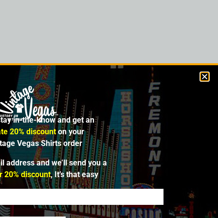
. from 1953 to 1958 and offered slots,
 planned a new club using the “Fortune”
t. So Van Santen renamed his venue the
al. In 1969, the original Fortune Club
stay in-the-know and get an
te 20% discount
on your
ntage Vegas Shirts order
il address and we’ll send you a
r 20% discount
, It’s that easy