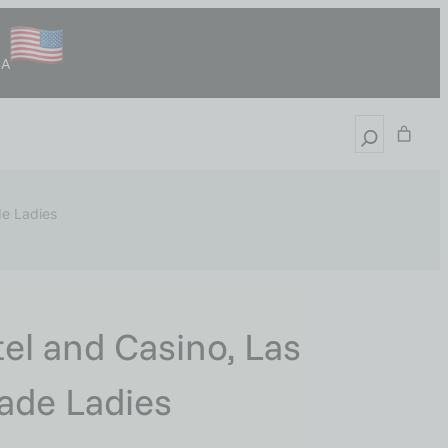
SA
de Ladies
el and Casino, Las
Made Ladies