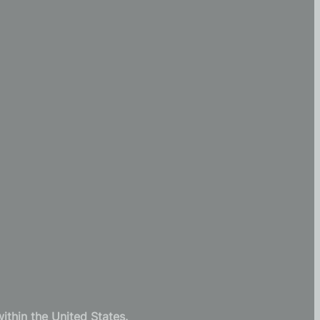
thin the United States.