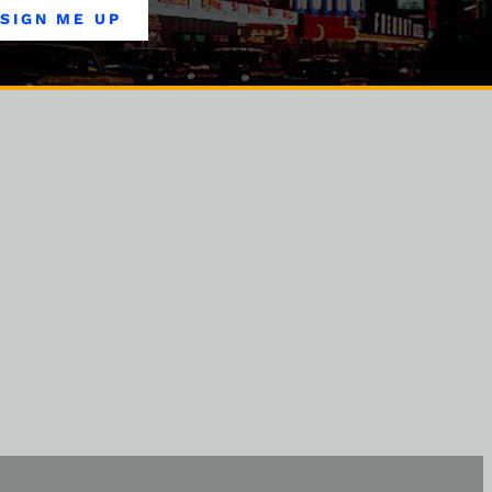
SIGN ME UP