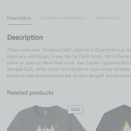
Description
Additional information
Reviews (0)
Description
There were two “Fortune Club” casinos in Downtown Las Vegas
blackjack, and bingo. It was run by Cecil Lynch, Harry Gor
name to open on New Year’s Eve. Van Santen opposed this 
Nevada Club, while Lynch and Gordon’s new venue became Cec
property was purchased by the Golden Nugget and absorbed
Related products
SALE