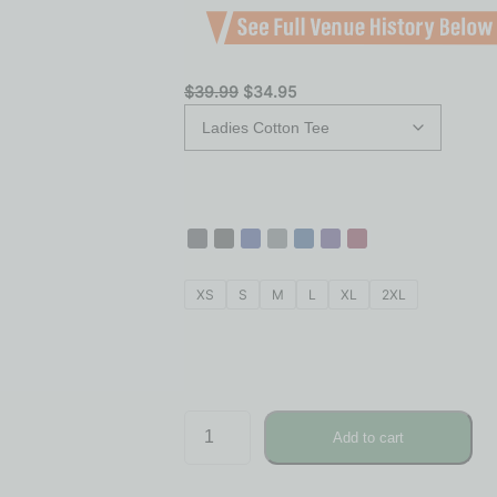
$
39.99
$
34.95
XS
S
M
L
XL
2XL
Add to cart