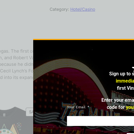
Category:
Hotel/Casino
. The first one, the subject of this bio, was at 109 Fremont St
don, and Robert Van Santen. In December 1957, Lynch and Gordon
because he didn’t want the name used by another establishmen
il Lynch’s Fortune Club, but completely unrelated to the origin
Sign up to 
 into its expanding complex.
immedia
first Vi
Enter your ema
code for
you
Your Email
SALE