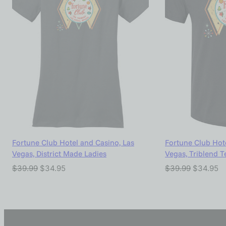
Fortune Club Hotel and Casino, Las
Fortune Club Hote
Vegas, District Made Ladies
Vegas, Triblend T
$
39.99
$
34.95
$
39.99
$
34.95