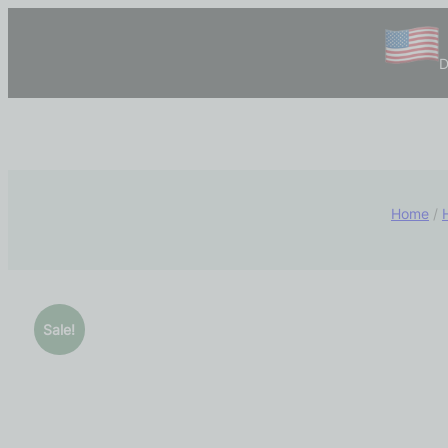
D
Home
/
Sale!