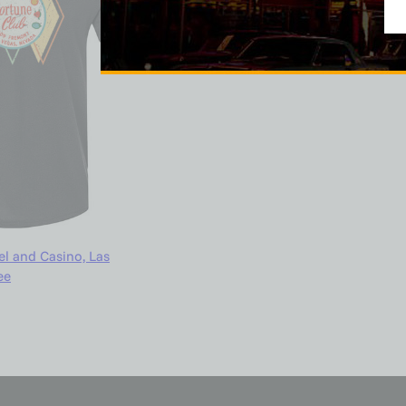
l and Casino, Las
ee