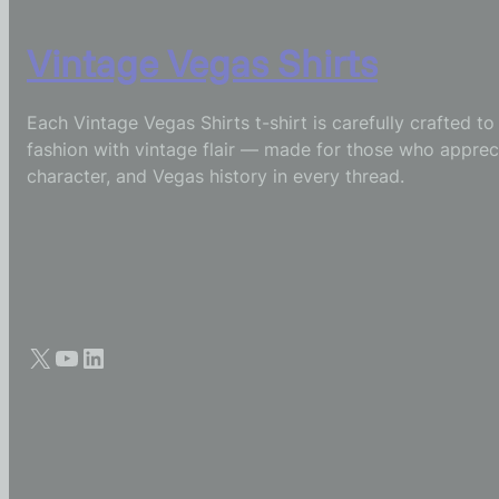
Vintage Vegas Shirts
Each Vintage Vegas Shirts t-shirt is carefully crafted t
fashion with vintage flair — made for those who appreci
character, and Vegas history in every thread.