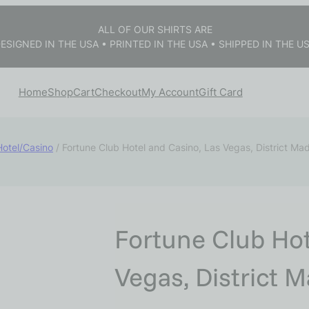
ALL OF OUR SHIRTS ARE
ESIGNED IN THE USA • PRINTED IN THE USA • SHIPPED IN THE U
Home
Shop
Cart
Checkout
My Account
Gift Card
Hotel/Casino
/ Fortune Club Hotel and Casino, Las Vegas, District Ma
Fortune Club Hot
Vegas, District 