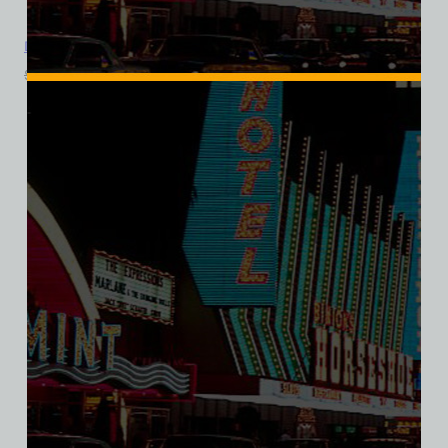
Dunes Golf Course, Las Vegas, Bella Ladies V-Neck Tee
$
39.99
$
34.95
SALE