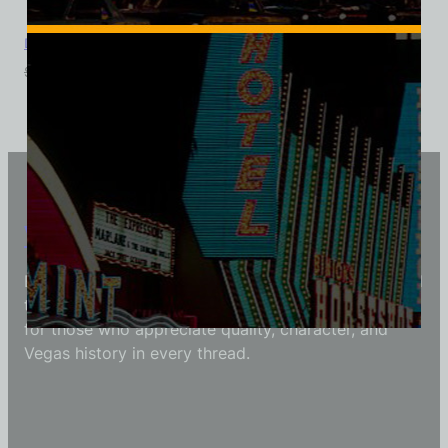
Dunes Golf Course, Las Vegas, Ladies Cotton Tee
$
39.99
$
34.95
Vintage Vegas Shirts
Each Vintage Vegas Shirts t-shirt is carefully crafted
to reflect modern fashion with vintage flair — made
for those who appreciate quality, character, and
Vegas history in every thread.