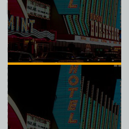
Description
Additional information
Reviews (0)
Description
The Dunes Golf Course, formally known as the Emerald
Green course, was a defining amenity of the iconic Dunes
Hotel & Casino on the Las Vegas Strip. It opened in 1964,
becoming one of only two Strip resorts to feature its own golf
layout (the other being the Desert Inn). The conception of
Emerald Green reflected a broader vision: to evolve the
Dunes from mere gambling resort into a full “hotel and
country club” destination. The course stretched over about
80 acres along the east side of Interstate-15, between
Flamingo Road and Tropicana Avenue. Designed by the
respected golf architect William P. Bell, the course measured
an ambitious 7,240 yards—making it, for a time, the longest