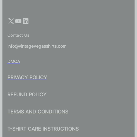
Contact Us
info@vintagevegasshirts.com
DMCA
PRIVACY POLICY
REFUND POLICY
TERMS AND CONDITIONS
T-SHIRT CARE INSTRUCTIONS