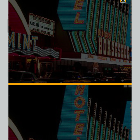
$
39.99
$
34.95
S
M
L
XL
2XL
Add to cart
Category:
Entertainment