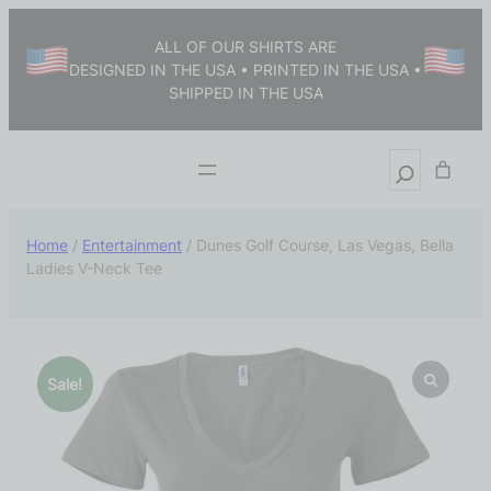
ALL OF OUR SHIRTS ARE
DESIGNED IN THE USA • PRINTED IN THE USA •
SHIPPED IN THE USA
Home
/
Entertainment
/ Dunes Golf Course, Las Vegas, Bella
Ladies V-Neck Tee
Sale!