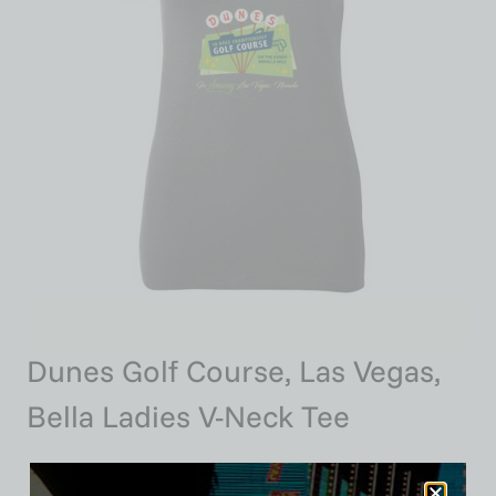
Dunes Golf Course, Las Vegas,
Bella Ladies V-Neck Tee