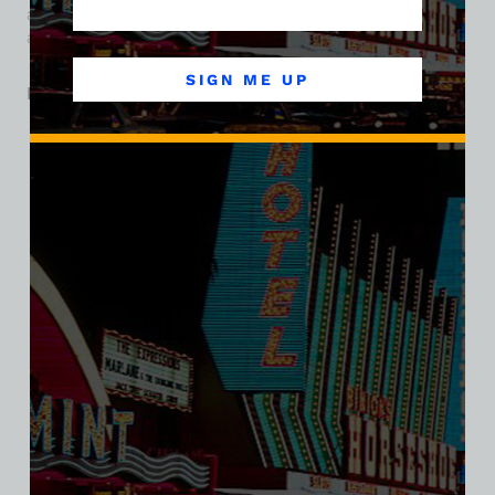
amenities to lure guests, and it helped cement the Dunes’
ambition to be more than just a place to gamble.
SIGN ME UP
Related products
SALE