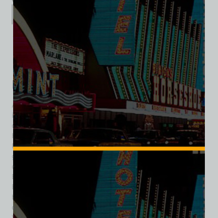
Description
Additional information
Reviews (0)
Description
Among the many themed dining experiences that flourished
in mid-century Las Vegas, few captured the imagination
quite like the renowned Don the Beachcomber at the Sahara
Hotel. Opened December 1, 1962, the restaurant brought
Polynesian escapism to the heart of the desert, immersing
guests in a lush, tiki-inspired world that stood in sharp
contrast to the arid Nevada landscape outside. Don the
Beachcomber was the brainchild of Ernest Raymond
Beaumont Gantt—later legally known as Donn Beach—who
had pioneered the tiki bar concept in Southern California
during the 1930s. However, he was not involved with the Las
Vegas Don the Beachcomber outpost at the Sahara. It was