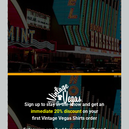
his former wife, Sunny Sund, who took over the business and
carried forward the Don the Beachcomber famed themed
experience of transporting guests to a tropical paradise
through elaborate décor, exotic food, and rum-soaked
cocktails. Stepping inside meant leaving the casino floor and
entering a fantasy filled with bamboo walls, tiki carvings,
waterfalls, and the gentle sound of island music. The
restaurant became especially popular with Sahara guests
looking for a break from the clatter of slot machines and the
glitz of the showroom. Its menu offered a mix of Polynesian-
inspired dishes, Cantonese favorites, and continental fare,
reflecting the mid-century American fascination with “exotic”
cuisine. The cocktails, of course, were the main attraction—
mai tais, zombies, and flaming bowls served in communal
vessels, all presented with dramatic flair. In a city built on
spectacle, Don the Beachcomber fit perfectly. It gave Las
Vegas conventioneers, honeymooners, and showgoers a
Sign up to stay in-the-know and get an
chance to dine and drink in an atmosphere that felt both
immediate 20% discount
on your
escapist and stylish. For many, it was an unforgettable part
first Vintage Vegas Shirts order
of their Sahara stay—a place where the allure of tiki culture
mingled with the glamour of the Strip. The restaurant