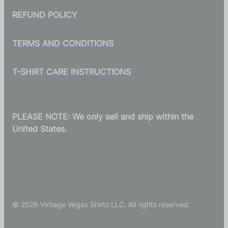
REFUND POLICY
TERMS AND CONDITIONS
T-SHIRT CARE INSTRUCTIONS
PLEASE NOTE: We only sell and ship within the
United States.
© 2026 Vintage Vegas Shirts LLC. All rights reserved.