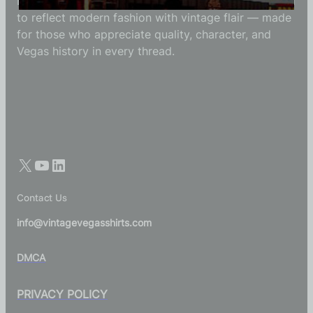
Each Vintage Vegas Shirts t-shirt is carefully crafted
to reflect modern fashion with vintage flair — made
for those who appreciate quality, character, and
Vegas history in every thread.
Contact Us
info@vintagevegasshirts.com
DMCA
PRIVACY POLICY