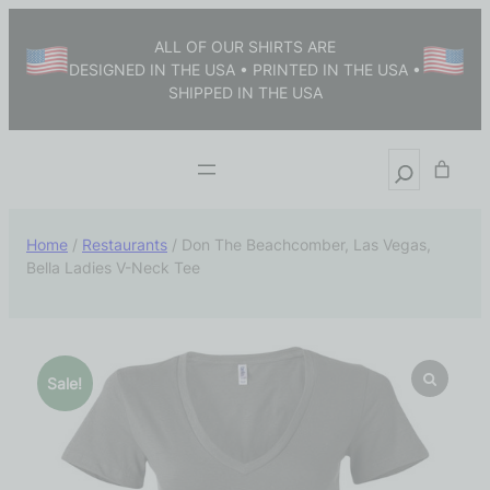
ALL OF OUR SHIRTS ARE
DESIGNED IN THE USA • PRINTED IN THE USA •
SHIPPED IN THE USA
Home
/
Restaurants
/ Don The Beachcomber, Las Vegas,
Bella Ladies V-Neck Tee
Sale!