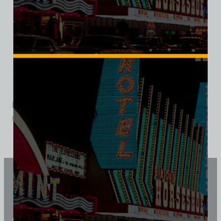
Don The Beachcomber, Las Vegas, Ladies Cotton Tee
$
39.99
$
34.95
Vintage Vegas Shirts