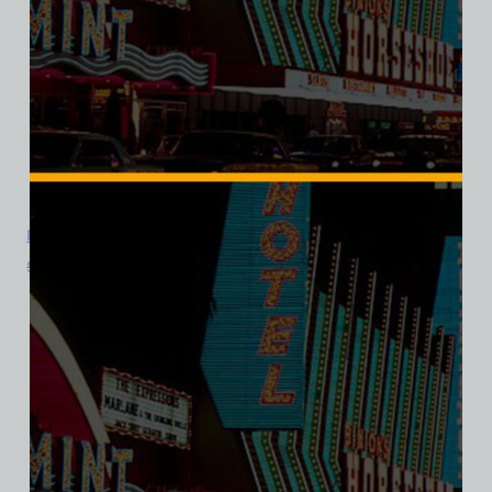
Don The Beachcomber, Las Vegas, Triblend Tee
$
39.99
$
34.95
SALE