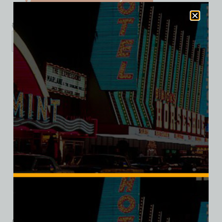
$
39.99
$
34.95
S
M
L
XL
2XL
Add to cart
Category:
Restaurants