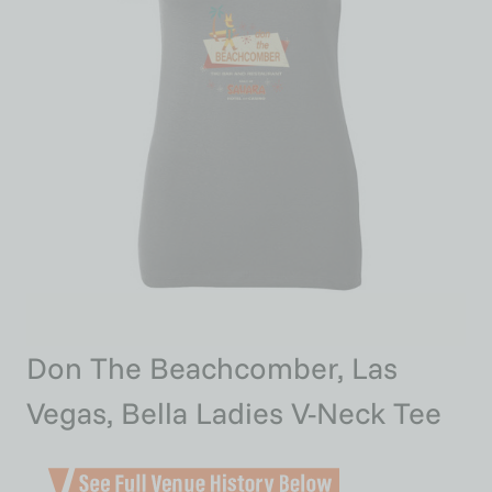
Don The Beachcomber, Las
Vegas, Bella Ladies V-Neck Tee