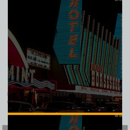
Davy’s Locker Bar and Casino, Las Vegas, Triblend Tee
$
39.99
$
34.95