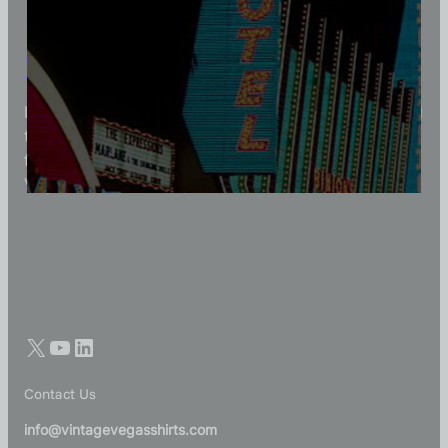
Vintage Vegas Shirts
Each Vintage Vegas Shirts t-shirt is carefully crafted
to reflect modern fashion with vintage flair — made
for those who appreciate quality, character, and
Vegas history in every thread.
Contact Us
info@vintagevegasshirts.com