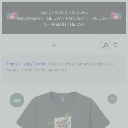
ALL OF OUR SHIRTS ARE
DESIGNED IN THE USA • PRINTED IN THE USA •
SHIPPED IN THE USA
Home
/
Hotel/Casino
/ Davy’s Locker Bar and Casino, Las
Vegas, District Made Ladies Tee
Sale!