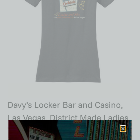
Davy’s Locker Bar and Casino,
Las Vegas, District Made Ladies
Tee