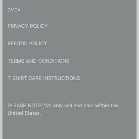
DMCA
PRIVACY POLICY
REFUND POLICY
TERMS AND CONDITIONS
T-SHIRT CARE INSTRUCTIONS
PLEASE NOTE: We only sell and ship within the
United States.