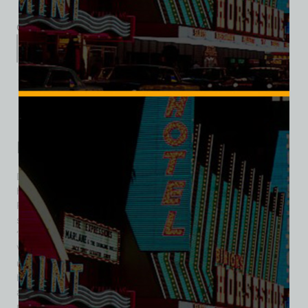
Category:
Hotel/Casino
Description
Additional information
Reviews (0)
Description
Davy’s Locker was a beloved dive bar and slot-machine
hangout that opened in 1968 at the corner of Desert Inn
Road and Maryland Parkway, just off the Las Vegas Strip. Its
standout feature was a whimsical neon fish—nicknamed
“Davy”—whose playful glow became an enduring slice of
Vegas character. Inside, the atmosphere was
unapologetically ‘divey’ but welcoming: Internet jukebox, a
handful of TV screens, a pool table, video poker terminals,
and a modest selection of slot machines. The bartenders,
many of whom became familiar faces, were known for their