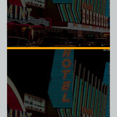
$
39.99
$
34.95
XS
S
M
L
XL
2XL
Add to cart