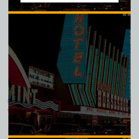
Davy’s Locker Bar and Casino, Las Vegas, Bella Ladies V-Neck
$
39.99
$
34.95
SALE