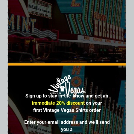
authentic saloon vibe. By the early 1950s, the Cinnabar
expanded to include a neighboring eatery known as the
Cinnabar Restaurant, creating a dual experience of food and
cocktails for downtown patrons. The venue’s marketing
leaned into its rustic appeal, promoting itself as a no-
nonsense drinking establishment with local flair. It also
sported a rooftop beacon light, crafted by the Young Electric
Sign Company (YESCO), which helped draw late-night traffic
from the surrounding blocks. Despite its popularity, the
Cinnabar disappeared from Las Vegas city directories
around the late 1950s, early 1960s. The building and its
block were eventually absorbed into what would become the
Golden Nugget complex as Fremont Street underwent rapid
modernization. Although overshadowed by larger casinos,
the Cinnabar Cocktail Lounge represents a formative
Sign up to stay in-the-know and get an
chapter in Las Vegas history. It was part of the city’s post-
immediate 20% discount
on your
war evolution—when saloons, cocktail lounges, and neon-
first Vintage Vegas Shirts order
adorned bars helped shape the culture of “old Vegas.” Its
blend of Western kitsch, local hospitality, and prime
Enter your email address and we’ll send
downtown location gave it a lasting place in the city’s
you a
collective memory, even if its physical structure has long