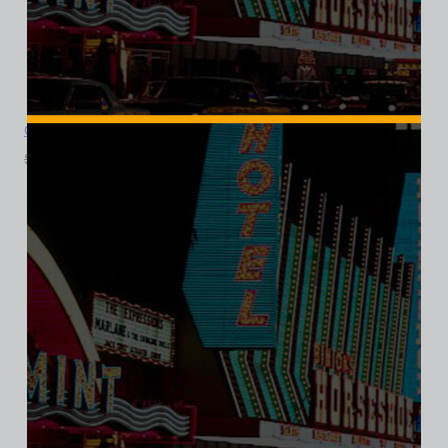
Cinnabar Cocktail Lounge, Las Vegas, Bella Ladies V-Neck Tee
$
39.99
$
34.95
SALE