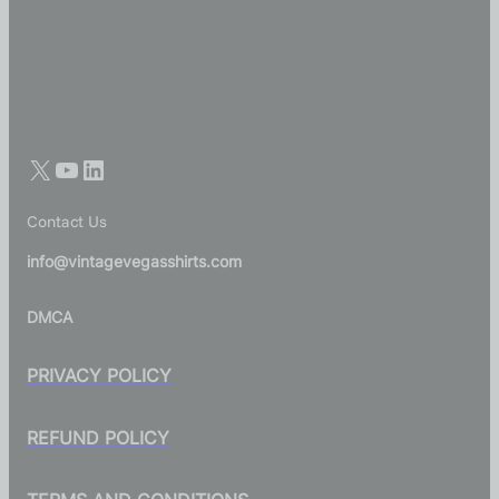
Contact Us
info@vintagevegasshirts.com
DMCA
PRIVACY POLICY
REFUND POLICY