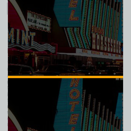
Description
Additional information
Reviews (0)
Description
The Cinnabar Cocktail Lounge was a rustic, Western-themed
bar that operated in downtown Las Vegas during the 1940s
and 1950s, remembered for its distinctive character and
prominent neon signage. Originally established on South 1st
Street, the lounge relocated in 1947 to 122 North 2nd Street,
just steps away from the bustling Fremont Street corridor.
Styled as “Truly Western,” the Cinnabar featured wood-
paneled interiors, frontier motifs, and a relaxed atmosphere
that stood apart from the glitzier casino lounges emerging
nearby. The move to 2nd Street coincided with downtown
Las Vegas’s growing status as a neon-lit entertainment hub,
and Cinnabar fit the scene with its eye-catching signage and