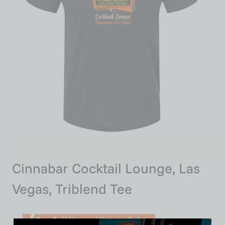
Cinnabar Cocktail Lounge, Las
Vegas, Triblend Tee