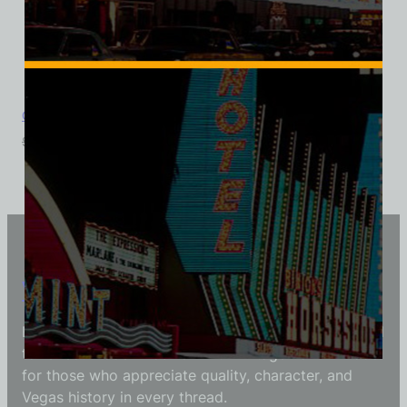
Cinnabar Cocktail Lounge, Las Vegas, Ladies Cotton Tee
$
39.99
$
34.95
Vintage Vegas Shirts
Each Vintage Vegas Shirts t-shirt is carefully crafted
to reflect modern fashion with vintage flair — made
for those who appreciate quality, character, and
Vegas history in every thread.