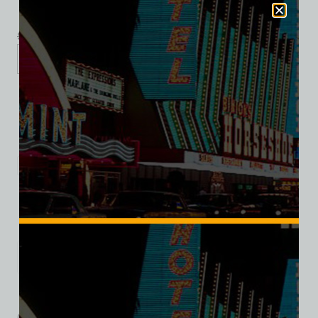
$
39.99
$
34.95
XS
S
M
L
XL
2XL
3XL
Add to cart
Category:
Entertainment