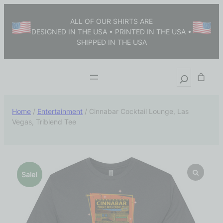
ALL OF OUR SHIRTS ARE
DESIGNED IN THE USA • PRINTED IN THE USA •
SHIPPED IN THE USA
Home
/
Entertainment
/ Cinnabar Cocktail Lounge, Las
Vegas, Triblend Tee
Sale!