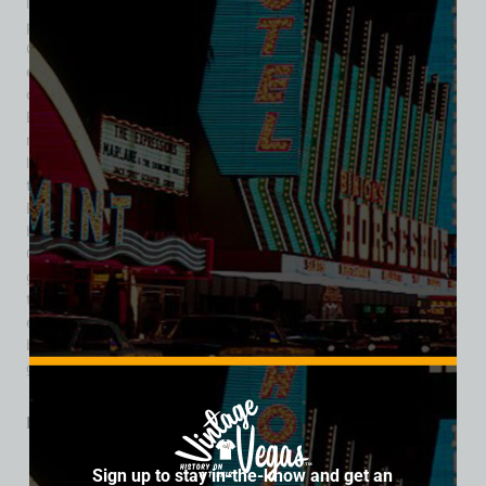
larger casino resorts emerged on the Las Vegas Strip in the
postwar years, Fremont Street properties like the Boulder
Club faced increasing competition. Nevertheless, the casino
endured, continuing operations into the mid 20th century as
one of downtown’s long-standing gambling institutions.
Eventually, changing economic conditions and
redevelopment efforts led to its closure in 1960, ending its
long-standing presence on Fremont Street. After its closure,
the building was demolished to accommodate the Benny
Binon’s Horseshoe Hotel and Casino expansion, which later
became part of Binion’s Gambling Hall & Hotel. The Boulder
Club is remembered as a cornerstone of early Las Vegas
gaming history – a casino that witnessed the city’s
transformation from frontier outpost to international
entertainment capital, and whose legacy remains tied to the
birth of Fremont Street as the original heart of Las Vegas
gambling.
Related products
Sign up to stay in-the-know and get an
SALE