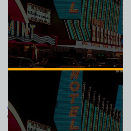
SALE
Boulder Club Casino, Las Vegas, Version 2, Triblend Tee
$
39.99
$
34.95