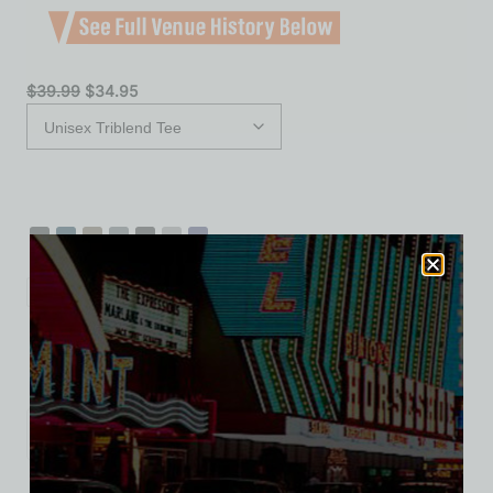
$
39.99
$
34.95
XS
S
M
L
XL
2XL
3XL
Add to cart