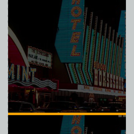
by the massive construction project just outside the city.
Workers, engineers, and visitors connected to the dam’s
construction frequented Fremont Street establishments, and
the Boulder Club positioned itself as a welcoming stop for
both locals and travelers seeking entertainment after long
days in the desert. During the 1930s and 1940s, the Boulder
Club operated as a modest but lively gambling hall, offering
slot machines, blackjack, roulette, and dice games in an
intimate environment typical of early Fremont Street casinos.
Unlike later resort-style properties, the emphasis was on
accessibility and social interaction. Patrons gathered not
only to gamble but to drink, talk, and participate in the
growing nightlife that was beginning to define Las Vegas.
The Boulder Club’s neon signage became one of its most
recognizable features. Over the decades, its glowing façade
contributed to the evolving visual identity of Fremont Street,
helping establish the neon canyon atmosphere that would
later earn downtown its reputation as “Glitter Gulch.” The
casino underwent various ownership changes and
renovations throughout its history, adapting to new gaming
trends while maintaining its classic downtown character. As