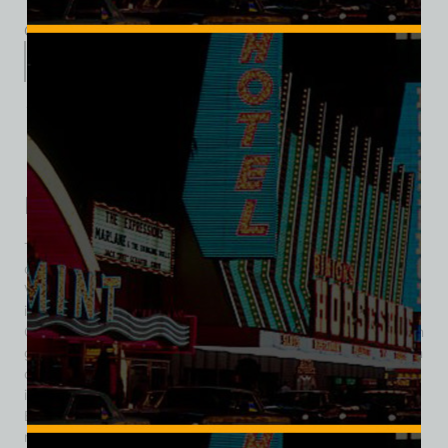
Category:
Hotel/Casino
Description
Additional information
Reviews (0)
Description
The Boulder Club, located at 118 East Fremont Street, was
one of the foundational casinos of early Downtown Las
Vegas, playing a significant role in shaping Fremont Street’s
identity during the formative years of legalized gambling.
Opening in 1929, shortly before Nevada legalized wide-open
gaming, the Boulder Club became part of the first generation
of casinos that transformed Las Vegas from a railroad town
into a gambling destination. Named in recognition of nearby
Boulder Dam (later renamed Hoover Dam), the casino
reflected the optimism and economic momentum generated