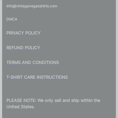
info@vintagevegasshirts.com
DMCA
PRIVACY POLICY
REFUND POLICY
TERMS AND CONDITIONS
T-SHIRT CARE INSTRUCTIONS
PLEASE NOTE: We only sell and ship within the
United States.