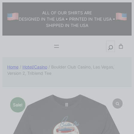
ALL OF OUR SHIRTS ARE
DESIGNED IN THE USA • PRINTED IN THE USA •
SHIPPED IN THE USA
Home
/
Hotel/Casino
/ Boulder Club Casino, Las Vegas,
Version 2, Triblend Tee
Sale!