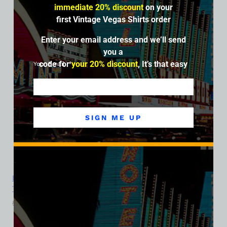
immediate 20% discount
on your
first Vintage Vegas Shirts order
Enter your email address and we’ll send
you a
code for
your 20% discount
, It’s that easy
Your Email
SIGN ME UP
Boulder Club Casino, Las Vegas, Version 2, Bella Ladies V-Neck
Tee
$
39.99
$
34.95