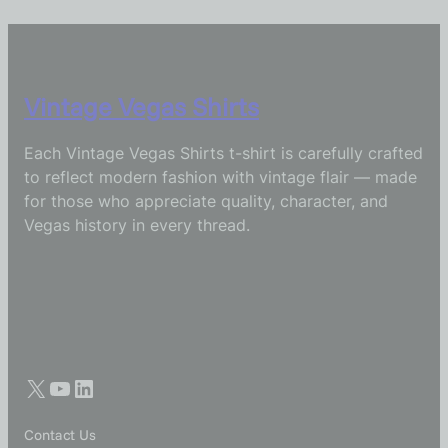
Vintage Vegas Shirts
Each Vintage Vegas Shirts t-shirt is carefully crafted
to reflect modern fashion with vintage flair — made
for those who appreciate quality, character, and
Vegas history in every thread.
Contact Us