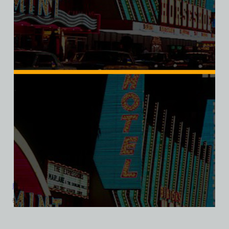
SALE
Boulder Club Casino, Las Vegas, Bella Ladies V-Neck Tee
$
39.99
$
34.95