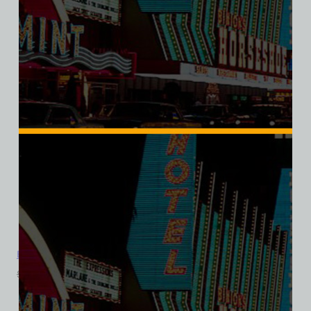
SALE
Boulder Club Casino, Las Vegas, Version 2, Ladies Cotton Tee
$
39.99
$
34.95