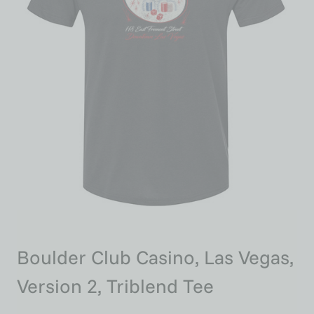
Boulder Club Casino, Las Vegas,
Version 2, Triblend Tee