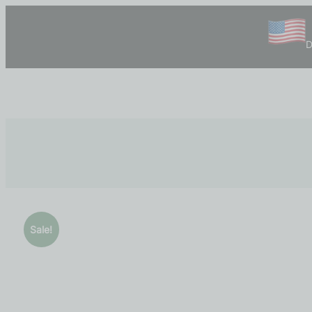
D
Sale!