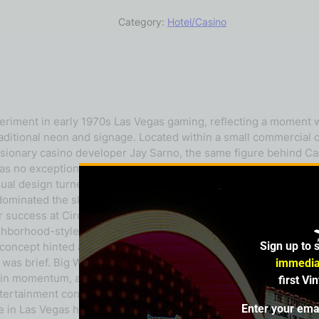
Category:
Hotel/Casino
xperiment in early 1970s Las Vegas gaming, reflecting a momen
aditional neon and signage. Located within a small commercial 
visionary casino developer Jay Sarno, the same figure behind C
 no exception. Shortly after opening, the property added its de
sual design turned the modest casino into a roadside spectacle,
 dominated the skyline, this kind of eye-catching gimmick was a
success at Circus Circus. Despite its creative ambition, Big Wh
ighborhood-style gaming spot within a broader shopping center e
Sign up to 
concept hinted at a hybrid approach—part casino, part roadside
n was brief. Big Wheel Casino closed on August 31, 1973, after jus
immedia
ain momentum, and the space was soon repurposed. By the mid-
first Vi
ntertainment concept, before undergoing additional transformati
Enter your ema
e in Las Vegas history. It represents a transitional era when sm