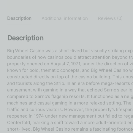
Description
Additional information
Reviews (0)
Description
Big Wheel Casino was a short-lived but visually striking e
boundaries of how casinos could attract attention beyond tr
property opened on August 7, 1971, under the direction of 
known for bold, thematic concepts, and Big Wheel Casino was
constructed directly on top of the casino building. This unu
and tourists along the Strip. In an era before mega-resorts
amusement with gaming in a way that echoed Sarno’s earlier 
compared to Sarno’s flagship resorts. It functioned as a ne
machines and casual gaming in a more relaxed setting. The 
traffic and curious visitors. However, the property’s lifespa
reopened in 1974 under new management but failed to reg
Centerfold, marking a shift toward a more adult-oriented e
short-lived, Big Wheel Casino remains a fascinating footnot