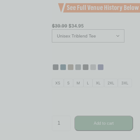
$
39.99
$
34.95
XS
S
M
L
XL
2XL
3XL
Add to cart