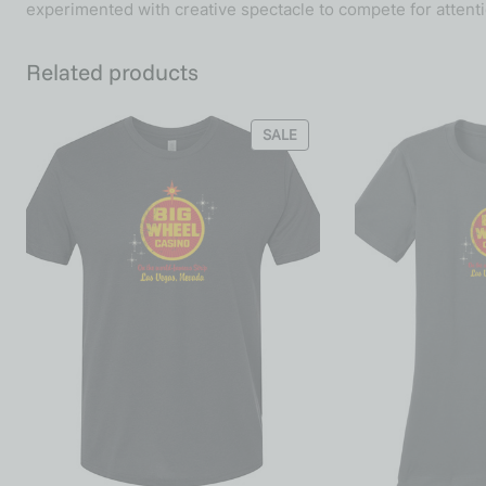
experimented with creative spectacle to compete for attent
Related products
SALE