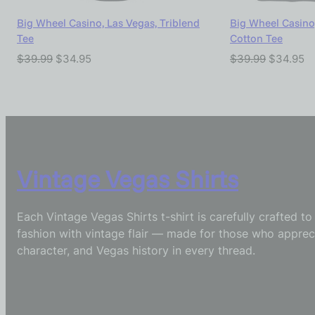
Big Wheel Casino, Las Vegas, Triblend
Big Wheel Casino,
Tee
Cotton Tee
$
39.99
$
34.95
$
39.99
$
34.95
Vintage Vegas Shirts
Each Vintage Vegas Shirts t-shirt is carefully crafted t
fashion with vintage flair — made for those who appreci
character, and Vegas history in every thread.