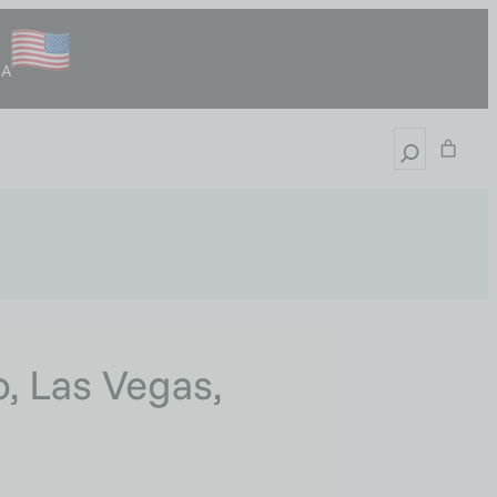
SA
, Las Vegas,