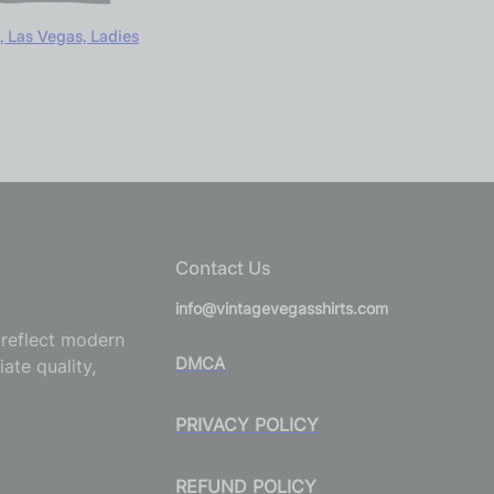
 Las Vegas, Ladies
Contact Us
info@vintagevegasshirts.com
o reflect modern
DMCA
ate quality,
PRIVACY POLICY
REFUND POLICY