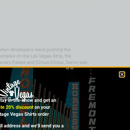
t when developers were pushing the
complex on the Las Vegas Strip, the
aesars Palace and Circus Circus. Sarno was
fining feature: a Ferris wheel-style sign
 drawing the attention of passing motorists
 powerful marketing tool, blending
eel Casino was relatively small in scale
nvironment, offering a mix of slot
stay in-the-know and get an
 attraction—aimed at capturing both local
t over two years of operation. It briefly
te 20% discount
on your
1970s, the casino had been rebranded as
ntage Vegas Shirts order
ons in the years that followed. Though
il address and we’ll send you a
aller, independently operated venues