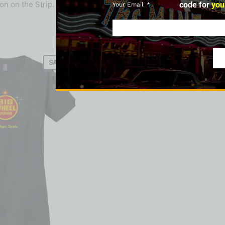
ion on the Strip. Today the property is home to Bonanza Gift S
code for
you
Your Email
SALE