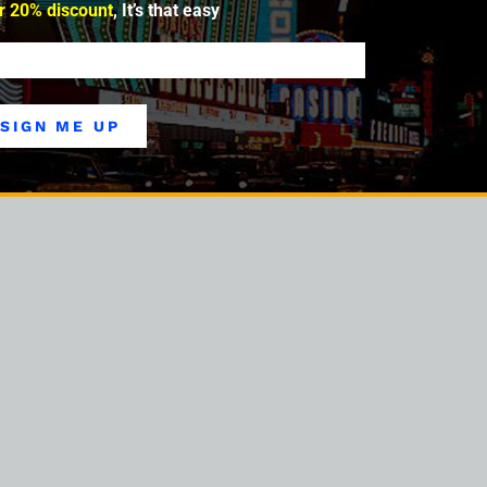
hop which opened in 1980.
r 20% discount
, It’s that easy
SIGN ME UP