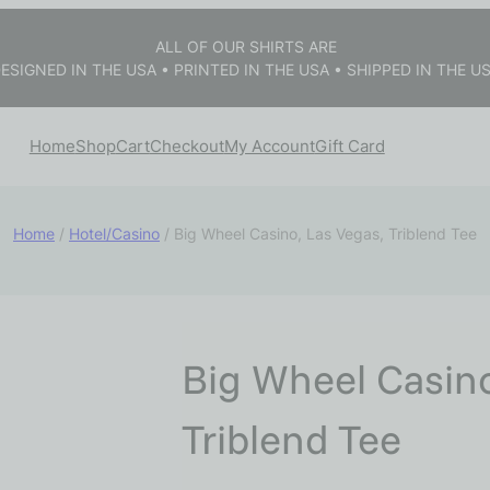
ALL OF OUR SHIRTS ARE
ESIGNED IN THE USA • PRINTED IN THE USA • SHIPPED IN THE U
Home
Shop
Cart
Checkout
My Account
Gift Card
Home
/
Hotel/Casino
/ Big Wheel Casino, Las Vegas, Triblend Tee
Big Wheel Casino
Triblend Tee