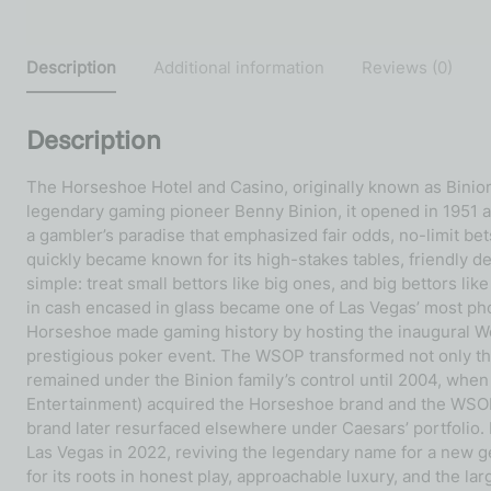
Description
Additional information
Reviews (0)
Description
The Horseshoe Hotel and Casino, originally known as Binio
legendary gaming pioneer Benny Binion, it opened in 1951 a
a gambler’s paradise that emphasized fair odds, no-limit
quickly became known for its high-stakes tables, friendly de
simple: treat small bettors like big ones, and big bettors lik
in cash encased in glass became one of Las Vegas’ most photog
Horseshoe made gaming history by hosting the inaugural Wor
prestigious poker event. The WSOP transformed not only the
remained under the Binion family’s control until 2004, when 
Entertainment) acquired the Horseshoe brand and the WSOP
brand later resurfaced elsewhere under Caesars’ portfolio. 
Las Vegas in 2022, reviving the legendary name for a new 
for its roots in honest play, approachable luxury, and the l