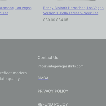
orseshoe, Las Vegas,
Benny Binion’s Horseshoe, Las Vegas,
nd Tee
Version 1, Bella Ladies V-Neck Tee
$
39.99
$
34.95
Contact Us
info@vintagevegasshirts.com
o reflect modern
DMCA
ate quality,
PRIVACY POLICY
REFUND POLICY