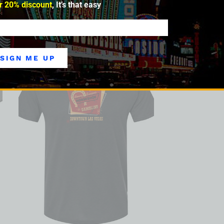
r 20% discount
, It’s that easy
SIGN ME UP
SALE