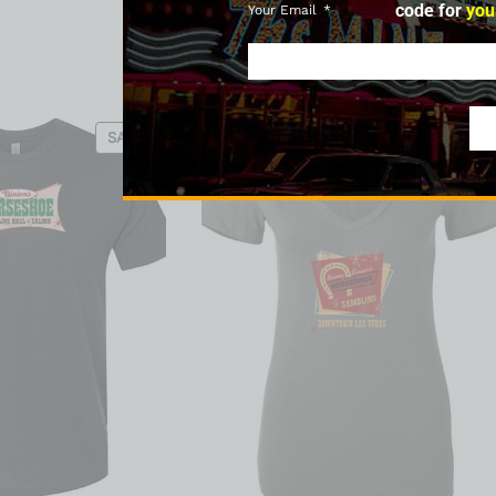
code for
you
Your Email
SALE
SALE