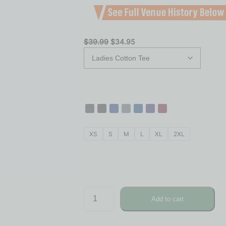
$
39.99
$
34.95
XS
S
M
L
XL
2XL
Add to cart