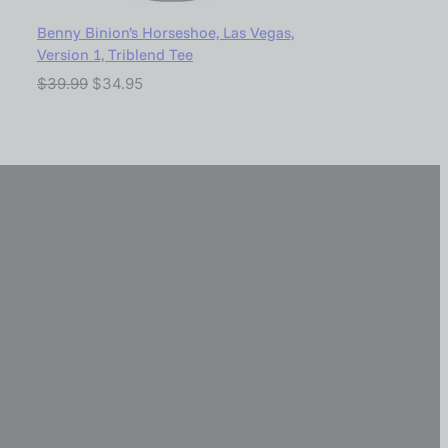
Benny Binion’s Horseshoe, Las Vegas,
Version 1, Triblend Tee
$
39.99
$
34.95