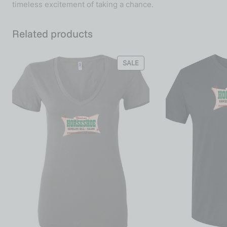
timeless excitement of taking a chance.
Related products
SALE