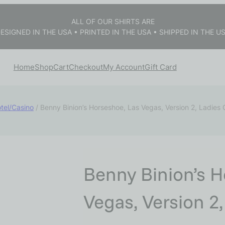
ALL OF OUR SHIRTS ARE
ESIGNED IN THE USA • PRINTED IN THE USA • SHIPPED IN THE U
Home
Shop
Cart
Checkout
My Account
Gift Card
tel/Casino
/ Benny Binion’s Horseshoe, Las Vegas, Version 2, Ladies
Benny Binion’s H
Vegas, Version 2