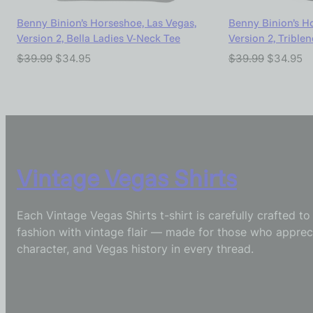
Benny Binion’s Horseshoe, Las Vegas,
Benny Binion’s H
Version 2, Bella Ladies V-Neck Tee
Version 2, Trible
$
39.99
$
34.95
$
39.99
$
34.95
Vintage Vegas Shirts
Each Vintage Vegas Shirts t-shirt is carefully crafted t
fashion with vintage flair — made for those who appreci
character, and Vegas history in every thread.