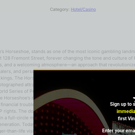
Category:
Hotel/Casino
n’s Horseshoe, stands as one of the most iconic gambling lan
t 128 Fremont Street, forever changing the tone and culture of
 bets, and a welcoming atmosphere—an approach that revolutio
alers, and personalized service, a stark contrast to the more fo
e kings. The Horseshoe also gained fame for its distinctive décor.
raphed attractions, symbolizing the thrill of possibility that de
ld Series of Poker (WSOP)—a small invitational at the time tha
 Horseshoe’s reputation but also the global image of professio
Sign up to 
financial troubles and regulatory issues led to its sale. Harrah
 rights. The downtown casino continued under the name Binion
immedia
In a full-circle moment for the franchise, Caesars rebranded Ba
first Vi
generation. Today, the Horseshoe legacy stands as a cornersto
Enter your ema
arger-than-life vision of Benny Binion. It remains an enduring sy