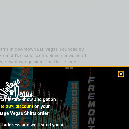
dmarks in downtown Las Vegas. Founded by
 Fremont’s casino scene. Binion envisioned
nized downtown gaming. The Horseshoe
rmal Strip resorts. Binion’s philosophy was
 A glittering display of one million dollars
fined the city’s allure. In 1970, the
t would grow into the world’s most
nal poker. Over the decades, the property
stay in-the-know and get an
’s Entertainment (now Caesars
’s Gambling Hall, while the Horseshoe
te 20% discount
on your
lly’s Las Vegas on the Strip as Horseshoe
ntage Vegas Shirts order
ne of Las Vegas gaming culture—celebrated
il address and we’ll send you a
mbol of old-school Vegas grit meeting the