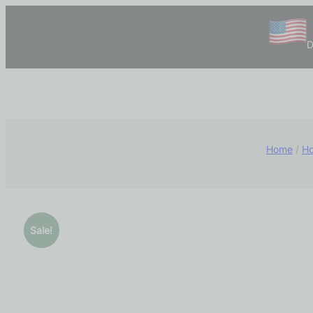
D
Home
/
Ho
Sale!