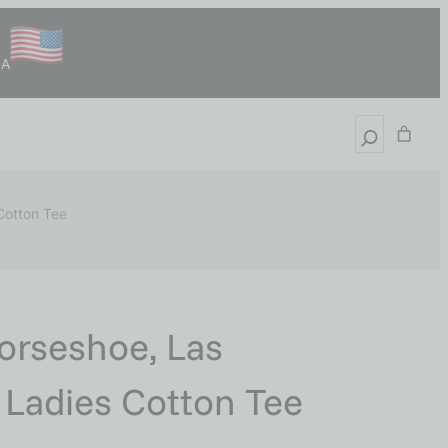
SA
 Cotton Tee
orseshoe, Las
, Ladies Cotton Tee