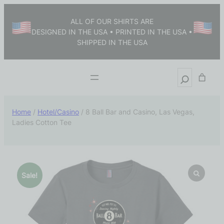
ALL OF OUR SHIRTS ARE
DESIGNED IN THE USA • PRINTED IN THE USA •
SHIPPED IN THE USA
Home
/
Hotel/Casino
/ 8 Ball Bar and Casino, Las Vegas,
Ladies Cotton Tee
Sale!