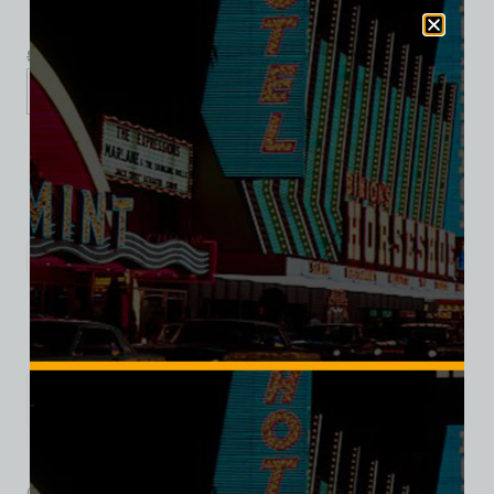
$
39.99
$
34.95
XS
S
M
L
XL
2XL
Add to cart
Category:
Hotel/Casino