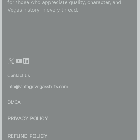
for those who appreciate quality, character, and
Vegas history in every thread.
Contact Us
info@vintagevegasshirts.com
DMCA
PRIVACY POLICY
REFUND POLICY