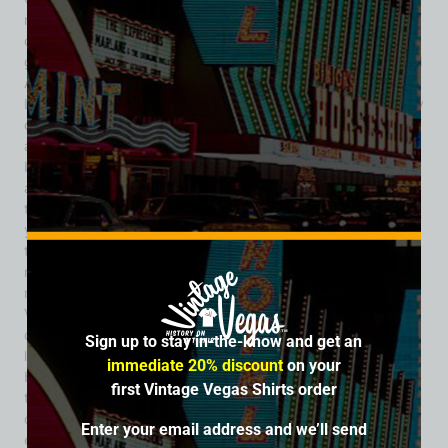
machines at the 8 Ball Bar, reflecting how taverns of that era
often served dual roles: social gathering spots and small
gambling venues. The bar’s name – evocative of billiards and
Americana nightlife – fit the casual, social culture of pre-Strip
Las Vegas. During the 1940s, taverns like the 8 Ball were key
community hubs where people congregated after work or
after a night on Fremont Street. Its phone number, “808,”
became a quirky part of its identity among patrons and
appears in old Las Vegas city directories from circa 1942
through 1949. Ownership and management shifted over the
years. In 1946, liquor licenses were renewed under different
tavern owners, and by 1949, a change of ownership was
noted with new licenses issued – reflecting the dynamic
nature of small businesses in the early gaming era. As Las
Vegas continued its explosive post-war growth and larger
casino-hotel resorts began to dominate, many smaller bars
Sign up to stay in-the-know and get an
like the 8 Ball either closed or transformed into new
immediate 20% discount
on your
businesses. The 8 Ball’s license appears in records through
first Vintage Vegas Shirts order
the late 1940s, after which it fades from directories and
commission minutes – typical of many modest downtown
Enter your email address and we’ll send
establishments swallowed up by the city’s rapid