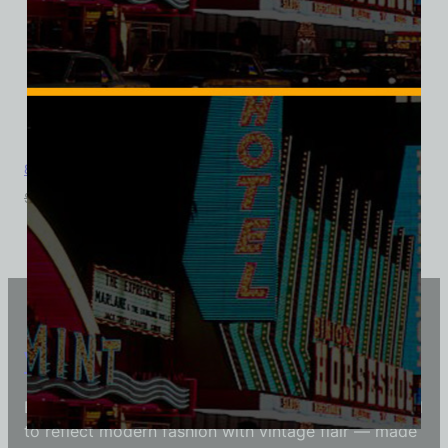
8 Ball Bar and Casino, Las Vegas, Triblend Tee
$
39.99
$
34.95
Vintage Vegas Shirts
Each Vintage Vegas Shirts t-shirt is carefully crafted
to reflect modern fashion with vintage flair — made