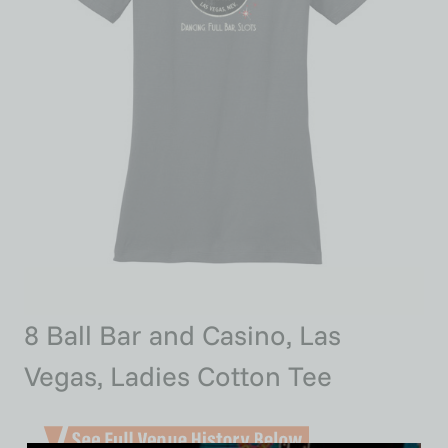
8 Ball Bar and Casino, Las
Vegas, Ladies Cotton Tee