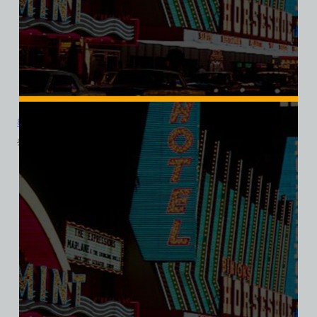
8 Ball Bar and Casino, Las Vegas, Ladies Cotton Tee
$
39.99
$
34.95
SALE