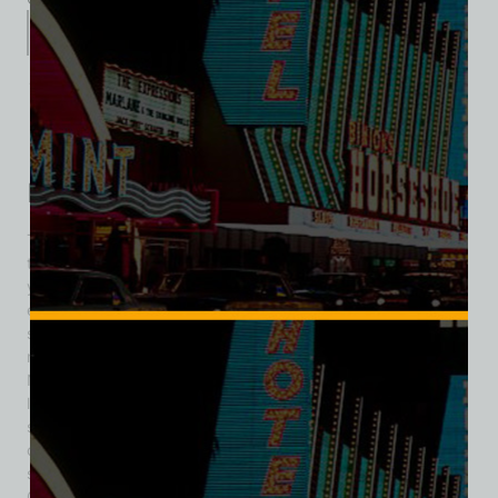
Description
Additional information
Reviews (0)
Description
The 8 Ball Bar was a classic mid-century Las Vegas tavern
that stood at 117 North 1st Street during the city’s formative
years as a gambling destination. Operating roughly from the
early 1940s through the late 1940s, the bar was part of the
strip of small taverns, cafés, and social halls that clustered
near Downtown’s burgeoning casino district just after
Nevada legalized wide-open gambling in 1931. Unlike the
larger resort casinos that would later define the Las Vegas
skyline, the 8 Ball Bar was a neighborhood bar with slots,
offering locals and visitors alike a laid-back place to drink,
socialize, and try their luck. In October 1942, the Las Vegas
City Commission approved the installation of eight slot