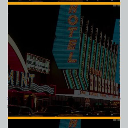
Sands Hotel and Casino, Las Vegas, Version 8, Ladies Cotton Tee
$
39.99
$
34.95
SALE