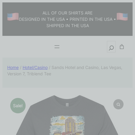
ALL OF OUR SHIRTS ARE
DESIGNED IN THE USA • PRINTED IN THE USA •
SHIPPED IN THE USA
Home
/
Hotel/Casino
/ Sands Hotel and Casino, Las Vegas,
Version 7, Triblend Tee
Sale!