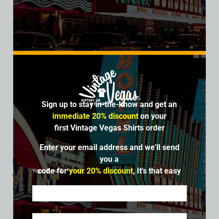
Sign up to stay in-the-know and get an
immediate 20% discount
on your
first Vintage Vegas Shirts order
Enter your email address and we’ll send
you a
Sands Hotel and Casino, Las Vegas, Version 8, Triblend Tee
code for
your 20% discount
, It’s that easy
Your Email
$
39.99
$
34.95
SALE