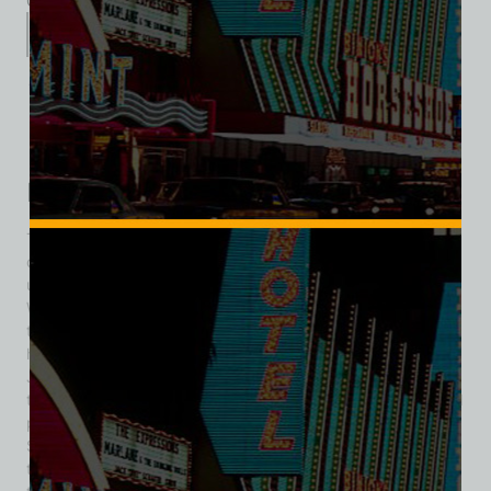
Category:
Hotel/Casino
Description
Additional information
Reviews (1)
Description
The Sands Hotel and Casino was a landmark establishment
on the Las Vegas Strip, operating from December 5, 1952,
until its closure on June 30, 1996. Designed by architect
Wayne McAllister, it featured a notable 56-foot sign and was
the seventh resort to open on the Strip, quickly becoming a
hub for entertainment and high society. Initially opened by
Jake Freedman, the Sands featured 200 rooms and a casino
that attracted both tourists and high rollers. The hotel gained
prominence when crime figures like Meyer Lansky and Doc
Stacher acquired shares, drawing Frank Sinatra to perform
there in October 1953. Sinatra’s performances, along with