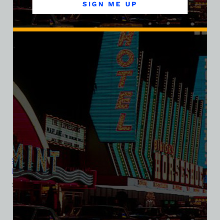
SIGN ME UP
Sands Hotel and Casino, Las Vegas, Version 8, Bella Ladies V-
Neck Tee
$
39.99
$
34.95
SALE