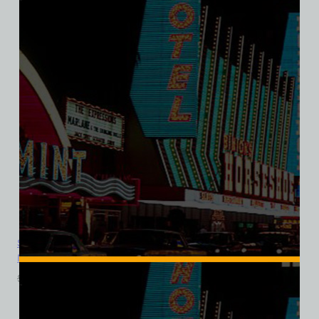
Sands Hotel and Casino, Las Vegas, Version 1, Bella Ladies V-
Neck Tee
$
39.99
$
34.95