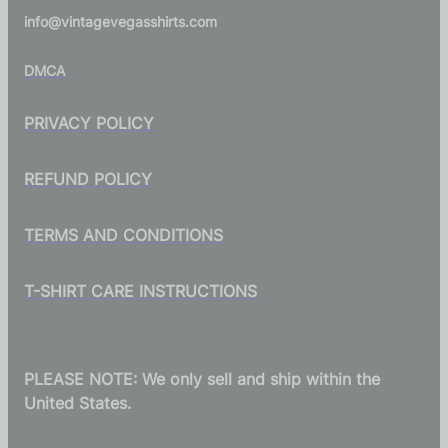
info@vintagevegasshirts.com
DMCA
PRIVACY POLICY
REFUND POLICY
TERMS AND CONDITIONS
T-SHIRT CARE INSTRUCTIONS
PLEASE NOTE: We only sell and ship within the
United States.