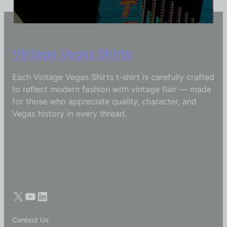
Vintage Vegas Shirts
Each Vintage Vegas Shirts t-shirt is carefully crafted
to reflect modern fashion with vintage flair — made
for those who appreciate quality, character, and
Vegas history in every thread.
Contact Us