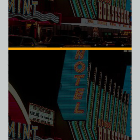
those of Dean Martin, Sammy Davis Jr., the famed Rat Pack,
and others, solidified the Sands’ reputation as a premier
entertainment venue. In 1960, the classic film Ocean’s 11
was filmed at the hotel, further cementing its iconic status. In
1967, Howard Hughes purchased the Sands for $14.6 million
and expanded it with a 500-room tower. By the late 1980s,
the Sands faced stiff competition from newer, more luxurious
resorts. In 1989, Sheldon Adelson and his partners acquired
the Sands for $110 million. They introduced the Sands Expo
and Convention Center in 1990, aiming to transform Las
Vegas into a convention destination. Despite these efforts,
the Sands struggled to compete with newer properties. In
1996, Adelson decided to demolish the Sands to make way
for The Venetian, a $1.5 billion resort modeled after Venice,
Italy. The Sands was imploded on November 26, 1996, and
The Venetian opened in its place in 1999.
Related products
SALE