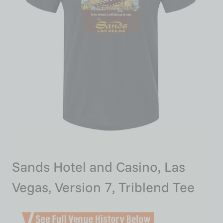
Sands Hotel and Casino, Las
Vegas, Version 7, Triblend Tee