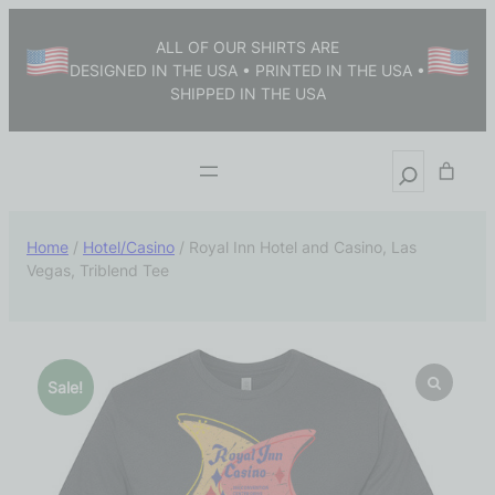
ALL OF OUR SHIRTS ARE
DESIGNED IN THE USA • PRINTED IN THE USA •
SHIPPED IN THE USA
Home
/
Hotel/Casino
/ Royal Inn Hotel and Casino, Las
Vegas, Triblend Tee
Sale!