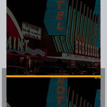
Royal Inn Hotel and Casino, Las Vegas, District Made Ladies
$
39.99
$
34.95
Vintage Vegas Shirts
Each Vintage Vegas Shirts t-shirt is carefully crafted
to reflect modern fashion with vintage flair — made