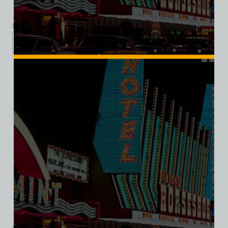
$
39.99
$
34.95
XS
S
M
L
XL
2XL
3XL
Add to cart
Category:
Hotel/Casino