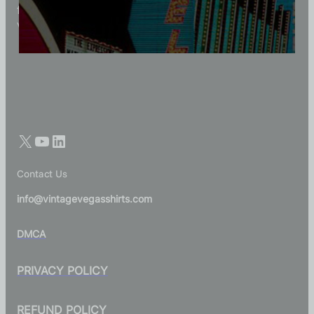
for those who appreciate quality, character, and
Vegas history in every thread.
Contact Us
info@vintagevegasshirts.com
DMCA
PRIVACY POLICY
REFUND POLICY