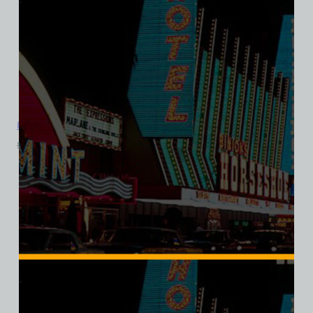
Royal Inn Hotel and Casino, Las Vegas, Bella Ladies V-Neck
$
39.99
$
34.95
SALE