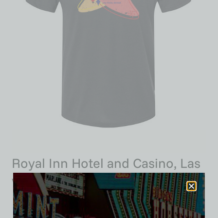
Royal Inn Hotel and Casino, Las
Vegas, Triblend Tee