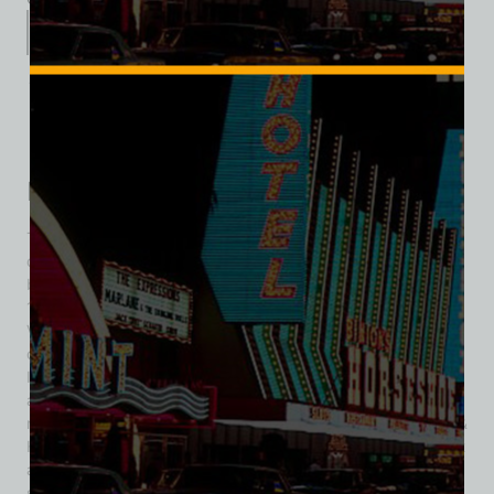
Description
Additional information
Reviews (0)
Description
The property began life as part of the Royal Inns of America
chain, with construction on the Royal Inn and Casino
beginning August 1, 1969. The Royal Inn opened on April 19,
1970, at a cost of $3 million, on 6 acres just east of the Las
Vegas Strip. The 12-story hotel had 200 rooms and was
considered small by Las Vegas standards even at that time.
In 1972, businessman and casino owner, Michael Gaughan,
along with Frank Toti took over the gaming operations,
managing the casino throughout the decade. In 1979, Horn &
Hardart bought the Royal Inn for $17 million and rebranded it
as the Royal Americana Hotel by late 1980. After facing
significant losses, Horn & Hardart closed the hotel in 1982,