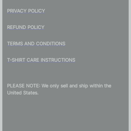
PRIVACY POLICY
REFUND POLICY
TERMS AND CONDITIONS
T-SHIRT CARE INSTRUCTIONS
PLEASE NOTE: We only sell and ship within the
United States.