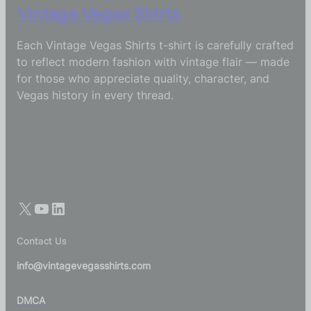
Vintage Vegas Shirts
Each Vintage Vegas Shirts t-shirt is carefully crafted
to reflect modern fashion with vintage flair — made
for those who appreciate quality, character, and
Vegas history in every thread.
Contact Us
info@vintagevegasshirts.com
DMCA