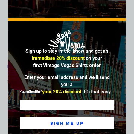
Sign up to stay in-the-know and get an
immediate 20% discount
on your
first Vintage Vegas Shirts order
Landmark Hotel and Casino, Las Vegas, Version 3, Ladies Cotton
Tee
Enter your email address and we’ll send
$
39.99
$
34.95
you a
code for
your 20% discount
, It’s that easy
Your Email
SALE
SIGN ME UP