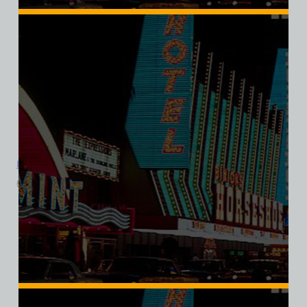
Landmark Hotel and Casino, Las Vegas, Version 3, Triblend Tee
$
39.99
$
34.95
SALE