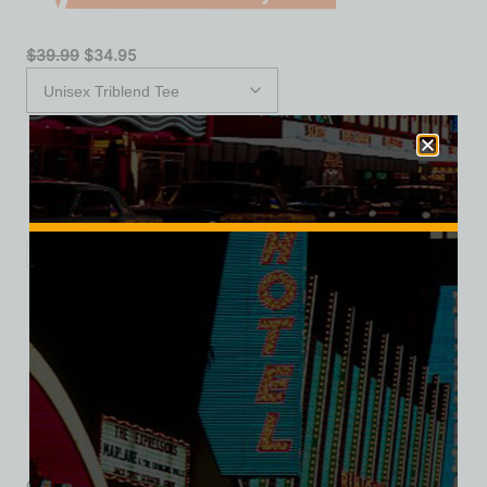
$
39.99
$
34.95
XS
S
M
L
XL
2XL
3XL
Add to cart
Category:
Hotel/Casino