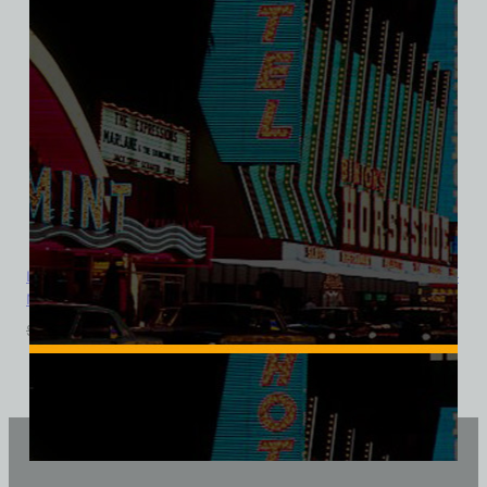
Landmark Hotel and Casino, Las Vegas, Version 2, Bella Ladies V-
Neck Tee
$
39.99
$
34.95