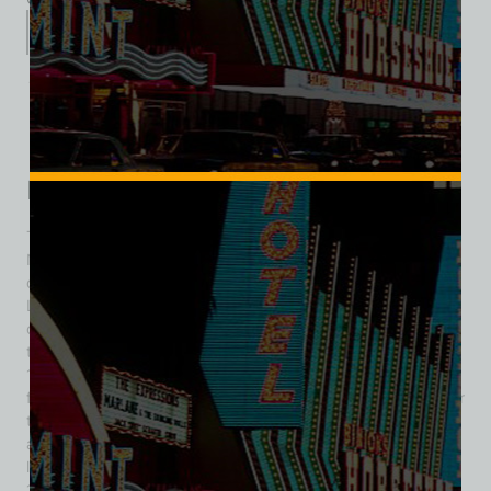
Description
Additional information
Reviews (0)
Description
The Landmark was a hotel and casino in Winchester,
Nevada, near the Las Vegas Strip. Frank Caroll, the original
owner, bought the property in 1961. Construction of the
Landmark tower began in September 1961, and Caroll
opened the Landmark shopping center and apartments by
the end of that year. The tower was about 80% complete by
1962, but funding issues halted construction. In 1966,
funding from the Central Teamsters Pension Fund allowed for
the project’s completion. At that time, ownership changed to
a group that included Caroll. Delays continued, however,
leading Caroll to withdraw his gaming license request in
1968, and the resort was then put up for sale. Howard