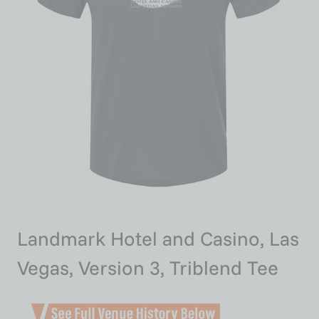
Landmark Hotel and Casino, Las
Vegas, Version 3, Triblend Tee