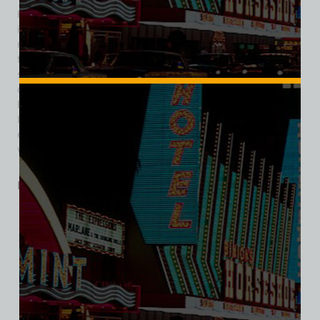
Hughes bought the Landmark in 1969 for $17.3 million,
investing in improvements before opening it with 400 slot
machines and 503 hotel rooms. The Landmark gained fame
for hosting country music performances and celebrities but
struggled financially. It filed for bankruptcy in 1985 and
closed in 1990, unable to compete with larger resorts. The
Las Vegas Convention and Visitors Authority bought the
Landmark in 1993, demolished it in 1995, and started an
expansion of the Las Vegas Convention Center on the site,
which opened in 2021.
Related products
SALE