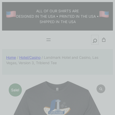
ALL OF OUR SHIRTS ARE
DESIGNED IN THE USA • PRINTED IN THE USA •
SHIPPED IN THE USA
Home
/
Hotel/Casino
/ Landmark Hotel and Casino, Las
Vegas, Version 3, Triblend Tee
Sale!