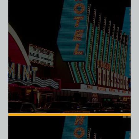
Landmark Hotel and Casino, Las Vegas, Version 3, Bella Ladies V-
Neck Tee
$
39.99
$
34.95
SALE