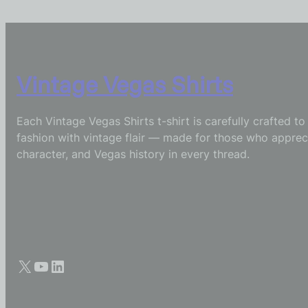
Vintage Vegas Shirts
Each Vintage Vegas Shirts t-shirt is carefully crafted t
fashion with vintage flair — made for those who appreci
character, and Vegas history in every thread.