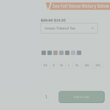
$
39.99
$
34.95
XS
S
M
L
XL
2XL
3XL
Add to cart