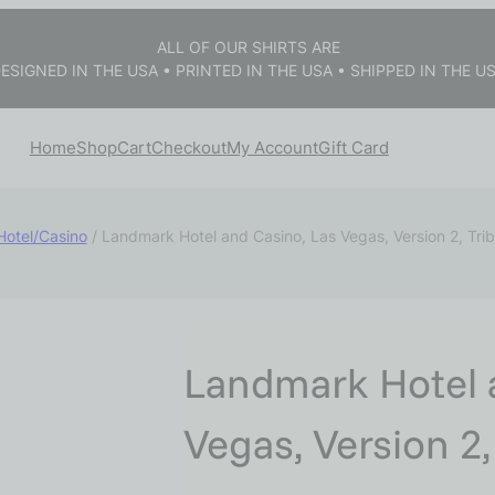
ALL OF OUR SHIRTS ARE
ESIGNED IN THE USA • PRINTED IN THE USA • SHIPPED IN THE U
Home
Shop
Cart
Checkout
My Account
Gift Card
Hotel/Casino
/ Landmark Hotel and Casino, Las Vegas, Version 2, Tri
Landmark Hotel 
Vegas, Version 2,