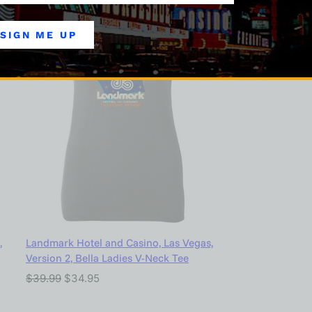
SIGN ME UP
,
Landmark Hotel and Casino, Las Vegas,
Version 2, Bella Ladies V-Neck Tee
$
39.99
$
34.95