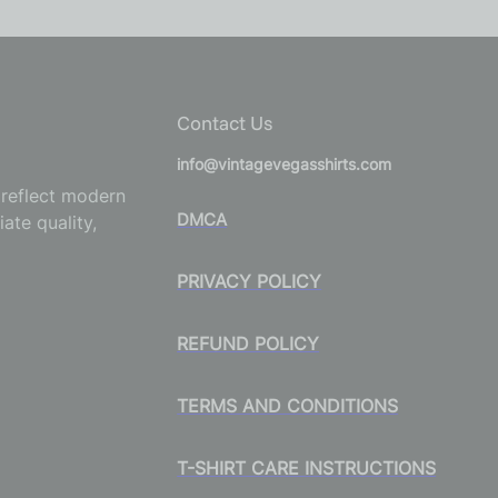
Contact Us
info@vintagevegasshirts.com
o reflect modern
DMCA
ate quality,
PRIVACY POLICY
REFUND POLICY
TERMS AND CONDITIONS
T-SHIRT CARE INSTRUCTIONS