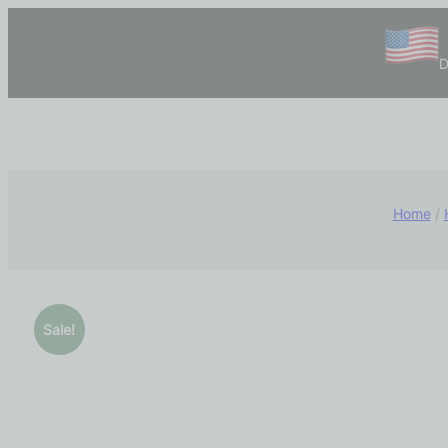
D
Home
/
Sale!