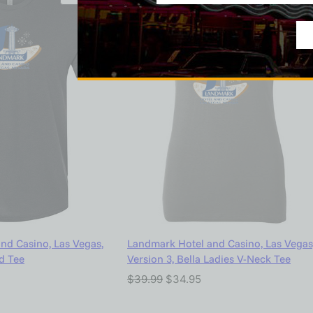
nd Casino, Las Vegas,
Landmark Hotel and Casino, Las Vegas
nd Tee
Version 3, Bella Ladies V-Neck Tee
$
39.99
$
34.95