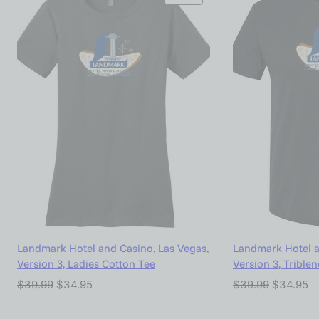
Landmark Hotel and Casino, Las Vegas,
Landmark Hotel a
Version 3, Ladies Cotton Tee
Version 3, Trible
$
39.99
$
34.95
$
39.99
$
34.95