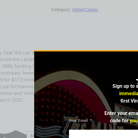
Category:
Hotel/Casino
near the Las Vegas Strip. Frank Caroll, the original owner, bou
pened the Landmark shopping center and apartments by the end
n 1966, funding from the Central Teamsters Pension Fund allowed 
ontinued, however, leading Caroll to withdraw his gaming licen
 for $17.3 million, investing in improvements before opening i
Sign up to 
erformances and celebrities but struggled financially. It filed
ntion and Visitors Authority bought the Landmark in 1993, demo
immedia
ed in 2021.
first Vi
Enter your ema
code for
you
Your Email
SALE
SALE