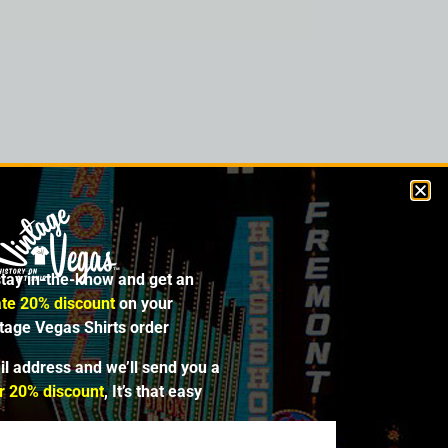
ght the property in 1961. Construction of
 of that year. The tower was about 80%
for the project’s completion. At that time,
se request in 1968, and the resort was then
t with 400 slot machines and 503 hotel
stay in-the-know and get an
 for bankruptcy in 1985 and closed in 1990,
lished it in 1995, and started an expansion
te 20% discount
on your
ntage Vegas Shirts order
il address and we’ll send you a
r 20% discount
, It’s that easy
SALE