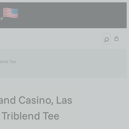
SA
blend Tee
and Casino, Las
 Triblend Tee