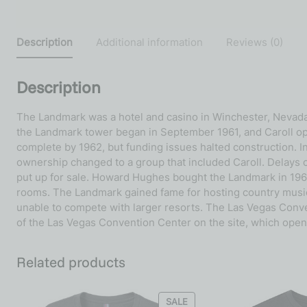
Description
Additional information
Reviews (0)
Description
The Landmark was a hotel and casino in Winchester, Nevada, 
the Landmark tower began in September 1961, and Caroll o
complete by 1962, but funding issues halted construction. I
ownership changed to a group that included Caroll. Delays c
put up for sale. Howard Hughes bought the Landmark in 1969
rooms. The Landmark gained fame for hosting country music p
unable to compete with larger resorts. The Las Vegas Conve
of the Las Vegas Convention Center on the site, which open
Related products
SALE