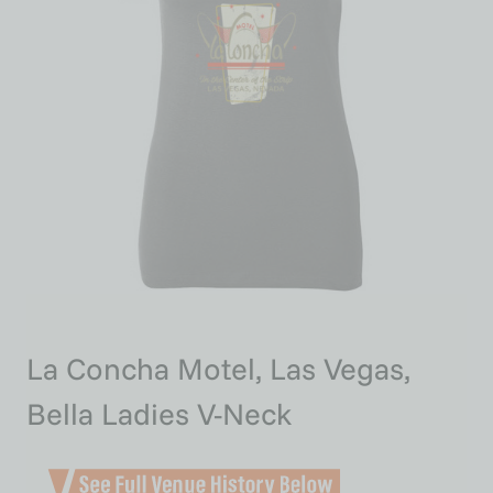
La Concha Motel, Las Vegas,
Bella Ladies V-Neck