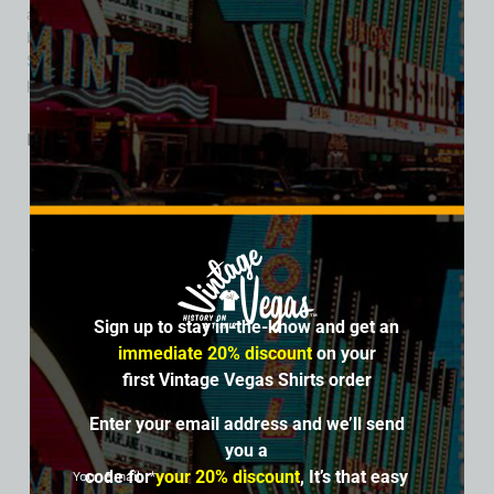
architectural visionary. The 10 acres of land once occupied
by La Concha Motel is now an empty lot owned by The
Siegel Group. The Siegel Group plans to redevelop the site,
potentially with a hotel/casino.
Related products
SALE
Sign up to stay in-the-know and get an
immediate 20% discount
on your
first Vintage Vegas Shirts order
Enter your email address and we’ll send
you a
code for
your 20% discount
, It’s that easy
Your Email