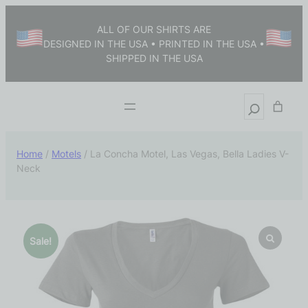
ALL OF OUR SHIRTS ARE
DESIGNED IN THE USA • PRINTED IN THE USA •
SHIPPED IN THE USA
Home
/
Motels
/ La Concha Motel, Las Vegas, Bella Ladies V-
Neck
Sale!