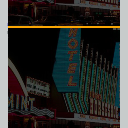
La Concha Motel, Las Vegas, Version 5, Bella Ladies V-Neck Tee
$
39.99
$
34.95
SALE