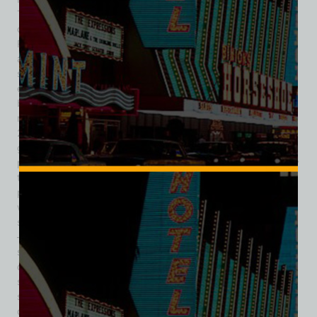
The striking lobby’s hyperbolic paraboloid form marked it as
one of the Strip’s most recognizable motels, neighboring the
Riviera, El Morocco (also designed by Paul Revere Williams),
and Silver City. Despite its success and historical
significance, the motel began facing financial strain in the
early 2000s. Rising property taxes and mandatory Strip
beautification costs—$295,000 for just five palm trees—
made the land’s value far exceed the building’s worth. In
2003, demolition began; by 2004, the motel structures were
gone, but its iconic lobby remained standing. Thanks to
preservation efforts, the lobby was donated to and saved by
the Neon Museum. In 2006, it was carefully cut into eight
pieces and transported three miles north, where in 2008 it
was reassembled as the museum’s Visitors’ Center. Today, it
stands as a vivid testament to Vegas’s mid‑century optimism
—an architectural gem that, despite losing much of its
structure, found new life celebrating the city’s neon and
design heritage. In preserving La Concha’s lobby, Las Vegas
saved and secured one of the world’s most important
surviving examples of Googie architecture—a symbol of the
city’s bold spirit, atomic-age flair, and the work of a true