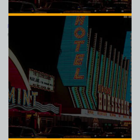
La Concha Motel, Las Vegas, Version 5, Triblend Tee
$
39.99
$
34.95
SALE