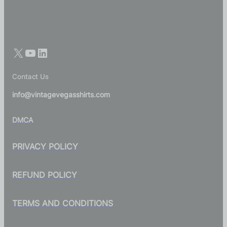
Contact Us
info@vintagevegasshirts.com
DMCA
PRIVACY POLICY
REFUND POLICY
TERMS AND CONDITIONS