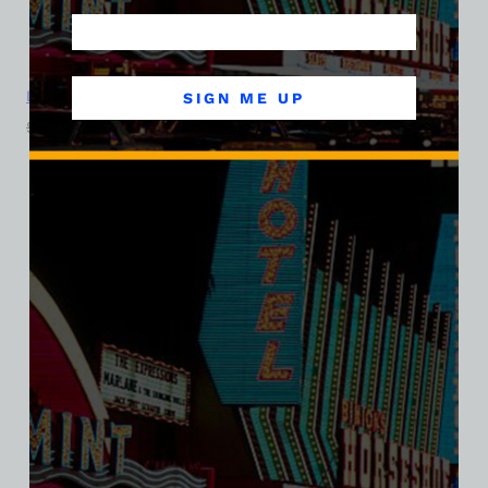
La Concha Motel, Las Vegas, Version 5, Ladies Cotton Tee
SIGN ME UP
$
39.99
$
34.95
SALE