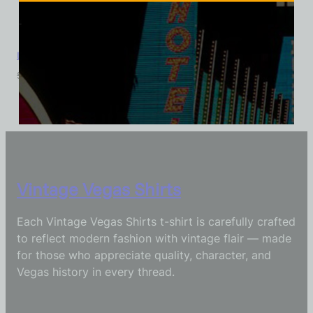
La Concha Motel, Las Vegas, Version 4, Triblend Tee
$
39.99
$
34.95
Vintage Vegas Shirts
Each Vintage Vegas Shirts t-shirt is carefully crafted
to reflect modern fashion with vintage flair — made
for those who appreciate quality, character, and
Vegas history in every thread.