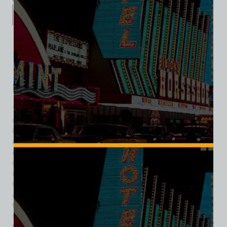
Description
Additional information
Reviews (0)
Description
The La Concha Motel was a stunning example of mid-
century Googie architecture on the Las Vegas Strip, opening
in 1961 at 2955 Las Vegas Blvd S. Designed by celebrated
architect Paul Revere Williams—one of the first prominent
African American AIA Fellows—the motel featured a jaw-
dropping concrete‑shell lobby, its swooping curves and thin-
shell design evoking a seashell or futuristic spaceship.
Owned and opened by M.K. Doumani, the property included
around 350 rooms and quickly gained prominence not just
for its architecture, but its star-studded guest list: legends
such as Ronald Reagan, Ann-Margret, Flip Wilson,
Muhammad Ali, and the Carpenters reportedly stayed there.