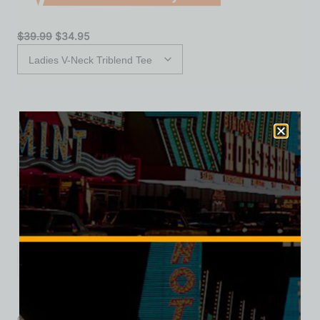
$
39.99
$
34.95
S
M
L
XL
2XL
Add to cart
Category:
Motels