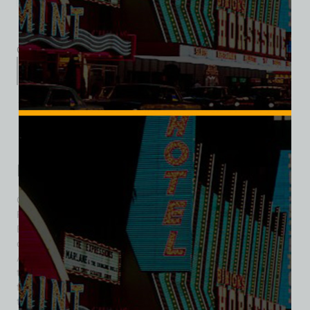
Category:
Hotel/Casino
Description
Additional information
Reviews (0)
Description
Over the years, Las Vegas played host to two separate El
Rancho properties. The first, and the subject of this bio, was
El Rancho Vegas. It was a hotel and casino at the north end
of the Las Vegas Strip in Winchester, Nevada. It opened on
April 3, 1941, as the first resort on the Strip, targeting
travelers from Los Angeles. Designed by Wayne McAllister, it
featured 65 rooms in cottage bungalows with an Old West
theme. Its success led to the development of more resorts