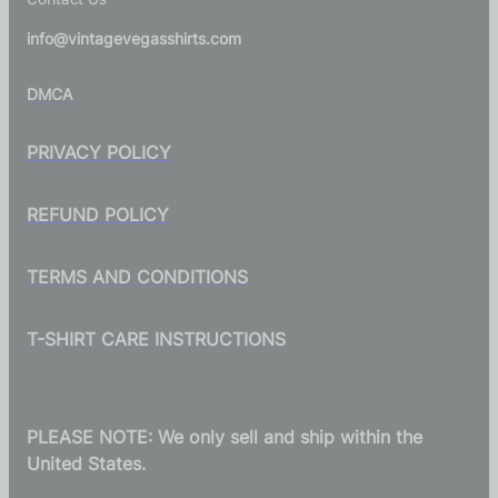
info@vintagevegasshirts.com
DMCA
PRIVACY POLICY
REFUND POLICY
TERMS AND CONDITIONS
T-SHIRT CARE INSTRUCTIONS
PLEASE NOTE: We only sell and ship within the
United States.