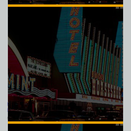
El Rancho Vegas Hotel and Casino, Las Vegas, Version 7, Bella
Ladies V-Neck Tee
$
39.99
$
34.95