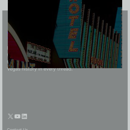
Vintage Vegas Shirts
Each Vintage Vegas Shirts t-shirt is carefully crafted
to reflect modern fashion with vintage flair — made
for those who appreciate quality, character, and
Vegas history in every thread.
Contact Us