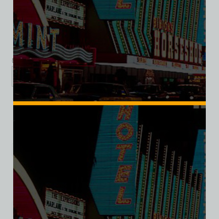
Triblend Tee
$
39.99
$
34.95
XS
S
M
L
XL
2XL
3XL
Add to cart