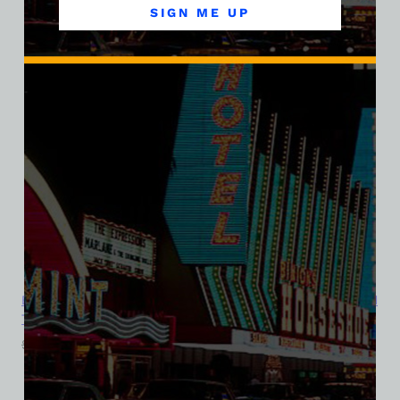
SIGN ME UP
El Rancho Vegas Hotel and Casino, Las Vegas, Version 7, Triblend
Tee
$
39.99
$
34.95
SALE