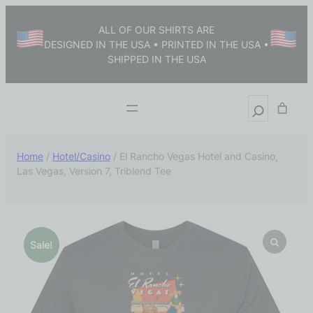
ALL OF OUR SHIRTS ARE
DESIGNED IN THE USA • PRINTED IN THE USA •
SHIPPED IN THE USA
Home
/
Hotel/Casino
/ El Rancho Vegas Hotel and Casino,
Las Vegas, Version 7, Triblend Tee
Sale!