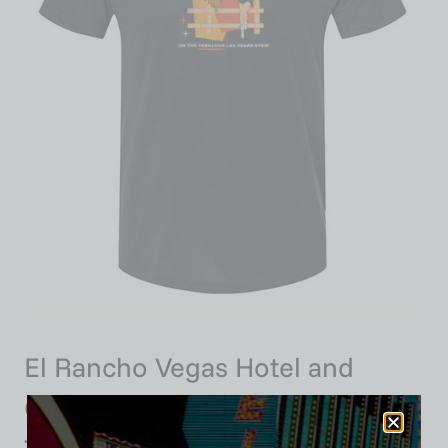
El Rancho Vegas Hotel and
Casino, Las Vegas, Version 7,