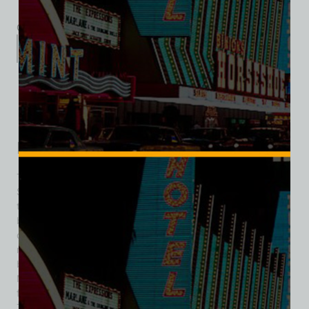
Category:
Hotel/Casino
Description
Additional information
Reviews (0)
Description
The Dunes was a hotel and casino located on the Las Vegas
Strip in Paradise, Nevada, opening on May 23, 1955, as the
tenth resort on the Strip. Initially owned by a group of
businessmen, it struggled due to poor management and
declining tourism. The Sands resort operators took over
management shortly after, but they also failed to improve
business and stepped down within six months. In 1956,
Major Riddle took over and successfully turned the resort’s
fortunes around, remaining involved until his death in 1980.
The Dunes had ties to the Mafia, causing concern among