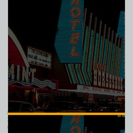
SALE
Dunes Hotel and Casino, Las Vegas, Version 8, Ladies Cotton
Tee
$
39.99
$
34.95