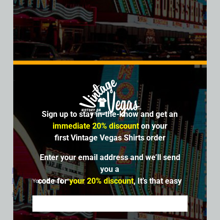
Sign up to stay in-the-know and get an
immediate 20% discount
on your
first Vintage Vegas Shirts order
Enter your email address and we’ll send
you a
Dunes Hotel and Casino, Las Vegas, Version 10, Bella Ladies V-
Neck Tee
code for
your 20% discount
, It’s that easy
Your Email
$
39.99
$
34.95