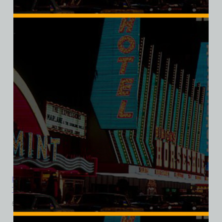
SALE
Dunes Hotel and Casino, Las Vegas, Version 10, Ladies Cotton
Tee
$
39.99
$
34.95