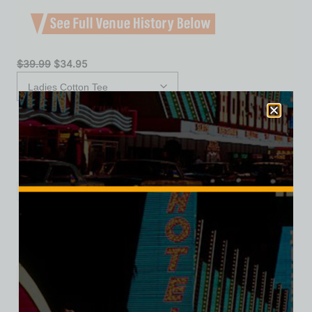
$
39.99
$
34.95
XS
S
M
L
XL
2XL
Add to cart