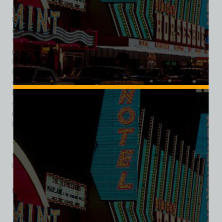
state officials who suspected some of the Mob figures to be
hidden owners in the resort. The Dunes originally had 194
rooms, and a 21-story tower, opened in 1965, increased the
total to 960 rooms. The resort expanded in the 1960s with
popular restaurants and added a second tower in 1979,
bringing the total to 1,282 rooms. Financial difficulties arose
in the 1980s, leading to various potential buyers, including
casino owner, Steve Wynn. Japanese investor Masao
Nangaku bought Dunes in 1987 for $157 million, and Wynn’s
company, Mirage Resorts, later acquired it in 1992 for $75
million, planning to replace it with a new lake resort. The
Dunes closed on January 26, 1993, with the original North
Tower being imploded on October 27, 1993. The South
Tower was demolished on July 20, 1994. Wynn’s new resort,
the Bellagio, opened on October 15, 1998, at the former
Dunes location.
Related products
SALE