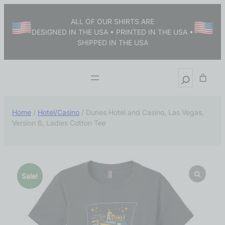
ALL OF OUR SHIRTS ARE
DESIGNED IN THE USA • PRINTED IN THE USA •
SHIPPED IN THE USA
Home
/
Hotel/Casino
/ Dunes Hotel and Casino, Las Vegas,
Version 6, Ladies Cotton Tee
Sale!