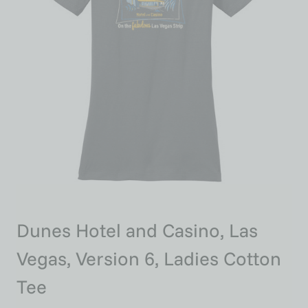
Dunes Hotel and Casino, Las
Vegas, Version 6, Ladies Cotton
Tee