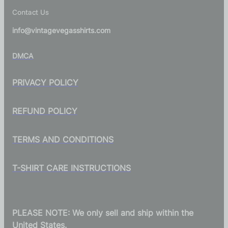
Contact Us
info@vintagevegasshirts.com
DMCA
PRIVACY POLICY
REFUND POLICY
TERMS AND CONDITIONS
T-SHIRT CARE INSTRUCTIONS
PLEASE NOTE: We only sell and ship within the
United States.