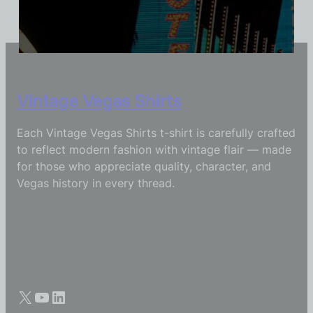
Vintage Vegas Shirts
Each Vintage Vegas Shirts t-shirt is carefully crafted
to reflect modern fashion with vintage flair — made
for those who appreciate quality, character, and
Vegas history in every thread.