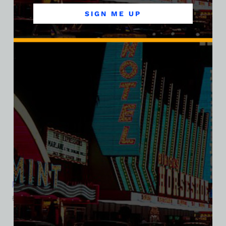
SALE
SIGN ME UP
Dunes Hotel and Casino, Las Vegas, Version 10, Triblend Tee
$
39.99
$
34.95