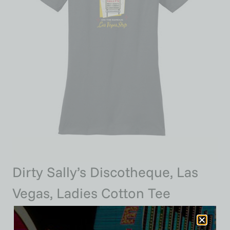
Dirty Sally’s Discotheque, Las
Vegas, Ladies Cotton Tee