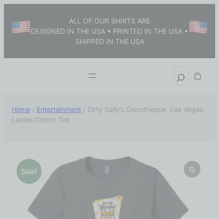
ALL OF OUR SHIRTS ARE
DESIGNED IN THE USA • PRINTED IN THE USA •
SHIPPED IN THE USA
Home
/
Entertainment
/ Dirty Sally’s Discotheque, Las Vegas,
Ladies Cotton Tee
Sale!