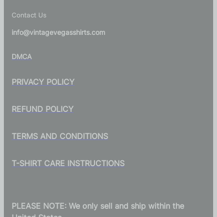
Contact Us
info@vintagevegasshirts.com
DMCA
PRIVACY POLICY
REFUND POLICY
TERMS AND CONDITIONS
T-SHIRT CARE INSTRUCTIONS
PLEASE NOTE: We only sell and ship within the