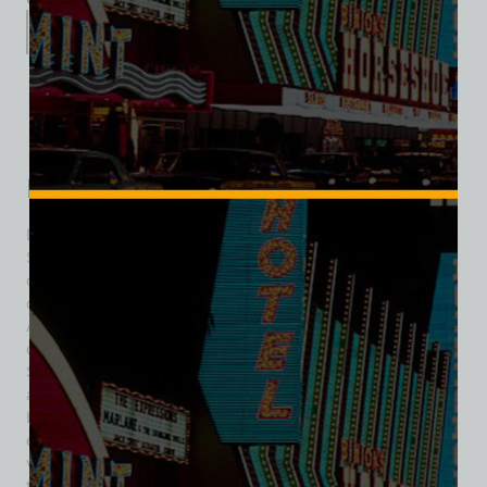
Description
Additional information
Reviews (0)
Description
Dirty Sally’s Discotheque sprang to life on the Las Vegas
Strip in the mid-1970s, occupying the same vibrant corner
once home to Pussycat a’ Go-Go. Located at the intersection
of the Strip and what was then Twain Avenue (today Sands
Avenue), this venue brought a bold, nightlife twist to
downtown’s entertainment scene. Following a brief stint as
Sully’s and Pigalle, the club was reborn as Dirty Sally’s
around 1974, embracing the disco craze while doubling as a
backgammon club—a unique hybrid in Las Vegas’s evolving
entertainment landscape. With signatures like loud music,
vibrant dancing, and retro flair, Dirty Sally’s stood out amid
the glitz of casinos and race books lining the stretch. By the