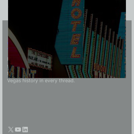
Vintage Vegas Shirts
Each Vintage Vegas Shirts t-shirt is carefully crafted
to reflect modern fashion with vintage flair — made
for those who appreciate quality, character, and
Vegas history in every thread.