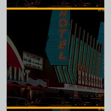
SALE
Dirty Sally’s Discotheque, Las Vegas, Ladies Cotton Tee
$
39.99
$
34.95