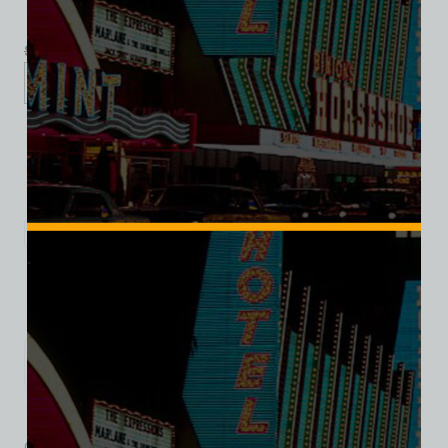
$
39.99
$
34.95
XS
S
M
L
XL
2XL
Add to cart
Category:
Entertainment