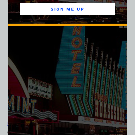
Related products
SIGN ME UP
SALE
Dirty Sally’s Discotheque, Las Vegas, Bella Ladies V-Neck Tee
$
39.99
$
34.95