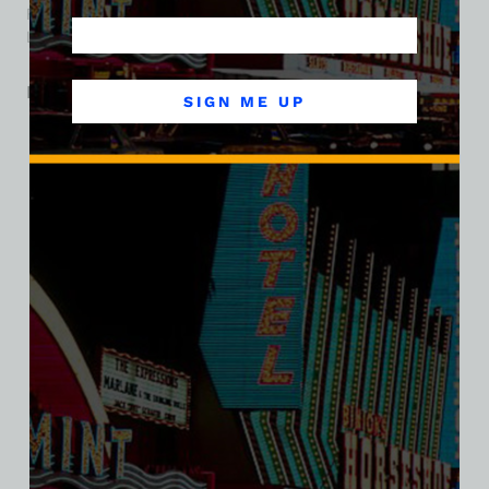
Fremont Street’s neon era and the evolution of downtown
Las Vegas entertainment.
Related products
SIGN ME UP
SALE