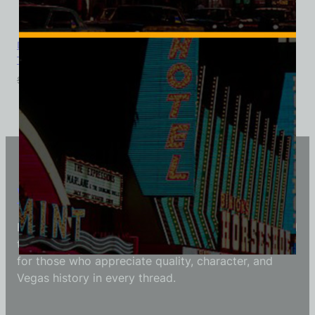
Diamond Jim’s Nevada Club Casino, Las Vegas, Ladies Cotton
Tee
$
39.99
$
34.95
Vintage Vegas Shirts
Each Vintage Vegas Shirts t-shirt is carefully crafted
to reflect modern fashion with vintage flair — made
for those who appreciate quality, character, and
Vegas history in every thread.