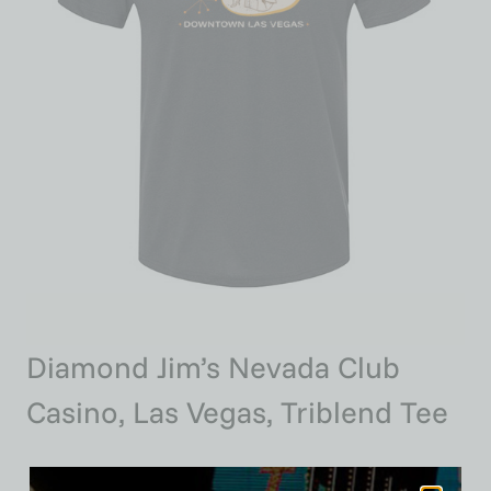
Diamond Jim’s Nevada Club
Casino, Las Vegas, Triblend Tee