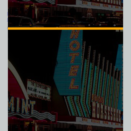
Diamond Jim’s Nevada Club Casino, Las Vegas, Bella Ladies V-
Neck Tee
$
39.99
$
34.95
SALE