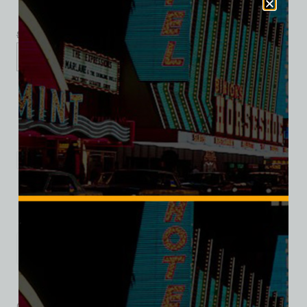
$
39.99
$
34.95
XS
S
M
L
XL
2XL
3XL
Add to cart
Category:
Hotel/Casino