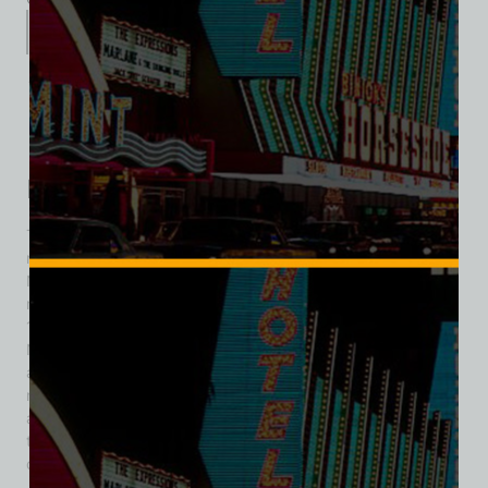
Description
Additional information
Reviews (0)
Description
The storied venue at 109 Fremont Street underwent
numerous transformations before becoming Diamond Jim’s
Nevada Club. Originally home to the Santa Anita Turf Club, it
reopened as the Nevada Club in July 1953. In October
1955, Robert Van Santen merged his Fortune Club with the
Nevada Club in late 1955 retaining the Nevada Club name
and remaining its owner. It promoted itself as “the world’s
most exciting casino,” boasting a jackpot every 27 seconds
and a friendly atmosphere that attracted tourists wanting a
thrilling downtown experience. In 1962, the name was
changed to Diamond Jim’s Nevada Club. In 1967, Diamond
Jim’s Nevada Club expanded its operation by merging with