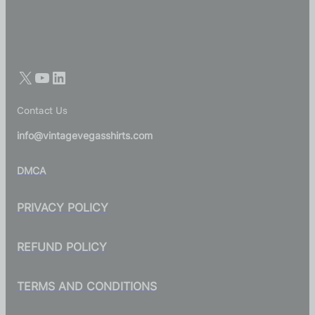
Contact Us
info@vintagevegasshirts.com
DMCA
PRIVACY POLICY
REFUND POLICY
TERMS AND CONDITIONS