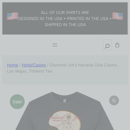
ALL OF OUR SHIRTS ARE
DESIGNED IN THE USA • PRINTED IN THE USA •
SHIPPED IN THE USA
Home
/
Hotel/Casino
/ Diamond Jim’s Nevada Club Casino,
Las Vegas, Triblend Tee
Sale!