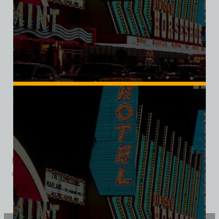
Bonnie Springs Ranch, Las Vegas, Ladies Cotton Tee
$
39.99
$
34.95