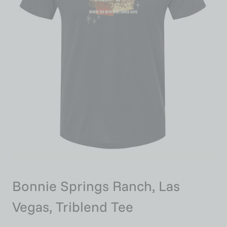
Bonnie Springs Ranch, Las
Vegas, Triblend Tee