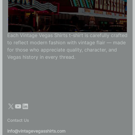
Vintage Vegas Shirts
Each Vintage Vegas Shirts t-shirt is carefully crafted
to reflect modern fashion with vintage flair — made
for those who appreciate quality, character, and
Vegas history in every thread.
Contact Us
info@vintagevegasshirts.com