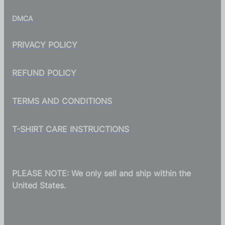
DMCA
PRIVACY POLICY
REFUND POLICY
TERMS AND CONDITIONS
T-SHIRT CARE INSTRUCTIONS
PLEASE NOTE: We only sell and ship within the
United States.