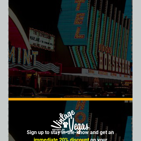
spring site that had long served as a stopping point for
travelers and wagon routes during the 19th century. In the
1950s, the land was developed into a roadside attraction
capitalizing on America’s fascination with cowboy culture
and Western films. Over time, Bonnie Springs evolved into a
sprawling recreation of an Old West town, complete with
dusty streets, wooden storefronts, saloons, and staged
gunfights. One of the ranch’s biggest draws was its
immersive atmosphere. Visitors could walk through the mock
frontier town, interact with costumed characters, watch live
western reenactments, and experience a romanticized
version of Nevada’s frontier past. The attraction became
especially popular among families, tourists, school groups,
and locals seeking a day trip outside the neon intensity of
Las Vegas. Bonnie Springs Ranch also featured a restaurant
and lounge known for its rustic charm and scenic desert
surroundings. Guests could dine while overlooking the
dramatic Red Rock landscape, making the property a
popular destination for weddings, horseback riding
excursions, and special events. Additional amenities included
Sign up to stay in-the-know and get an
a motel, petting zoo, train rides, and horseback trails that
immediate 20% discount
on your