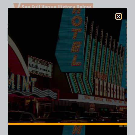
$
39.99
$
34.95
XS
S
M
L
XL
2XL
3XL
Add to cart