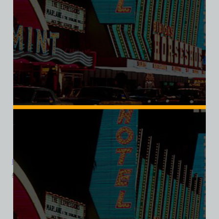
Bonnie Springs Ranch, Las Vegas, Bella Ladies V-Neck Tee
$
39.99
$
34.95
SALE