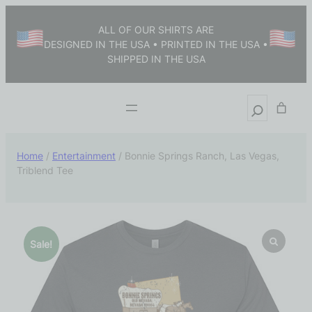
ALL OF OUR SHIRTS ARE
DESIGNED IN THE USA • PRINTED IN THE USA •
SHIPPED IN THE USA
Home
/
Entertainment
/ Bonnie Springs Ranch, Las Vegas,
Triblend Tee
Sale!