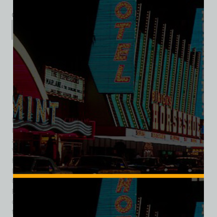
Category:
Entertainment
Description
Additional information
Reviews (0)
Description
Bonnie Springs Ranch was one of Southern Nevada’s most
beloved and popular Old West attractions, offering locals
and tourists alike a nostalgic escape from the frenzy of Las
Vegas’ Strip and Downtown into the frontier mythology that
helped shape the identity of the American Southwest.
Located near the entrance to Red Rock Canyon National
Conservation Area, roughly 16 miles west of Las Vegas,
Bonnie Springs Ranch operated for decades as a
combination western town, restaurant, motel, zoo, and
tourist attraction. The property traced its roots to a natural