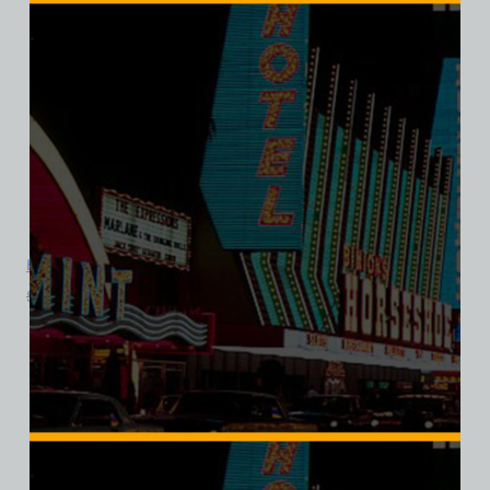
Bonanza Hotel and Casino, Las Vegas, Bella Ladies V-Neck
$
39.99
$
34.95
SALE