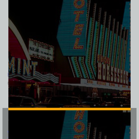
Bonanza Hotel and Casino, Las Vegas, Triblend Tee
$
39.99
$
34.95
Vintage Vegas Shirts