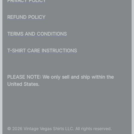
PRIVACY POLICY
REFUND POLICY
TERMS AND CONDITIONS
T-SHIRT CARE INSTRUCTIONS
PLEASE NOTE: We only sell and ship within the
United States.
© 2026 Vintage Vegas Shirts LLC. All rights reserved.