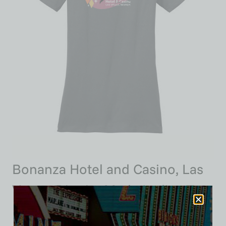
Bonanza Hotel and Casino, Las
Vegas, District Made Ladies Tee