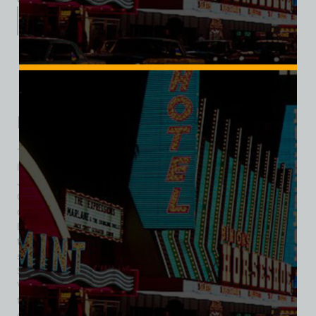
Description
Additional information
Reviews (0)
Description
The Bonanza, a western-themed hotel and casino, was
located at 3645 South Las Vegas Boulevard and opened on
July 1, 1967. It was built between the Three Coins and the
Galaxy Motel, both of which served as the Bonanza’s
overflow lodging. Because of financial problems, the
Bonanza’s casino portion closed three months later, although
the hotel continued to operate. The hotel had 160 rooms; a
small number compared to most resorts on the Las Vegas
Strip. Businessman, investor, philanthropist, and famed Las
Vegas developer, Kirk Kerkorian, purchased the Bonanza at
the end of 1968, then sold it several months later to a group
of investors. The Bonanza reopened in May 1969, after