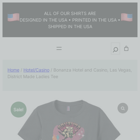
ALL OF OUR SHIRTS ARE
DESIGNED IN THE USA • PRINTED IN THE USA •
SHIPPED IN THE USA
Home
/
Hotel/Casino
/ Bonanza Hotel and Casino, Las Vegas,
District Made Ladies Tee
Sale!