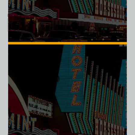
$
39.99
$
34.95
XS
S
M
L
XL
2XL
3XL
4XL
Add to cart
Category:
Hotel/Casino