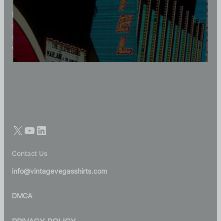
Each Vintage Vegas Shirts t-shirt is carefully crafted
to reflect modern fashion with vintage flair — made
for those who appreciate quality, character, and
Vegas history in every thread.
Contact Us
info@vintagevegasshirts.com
DMCA