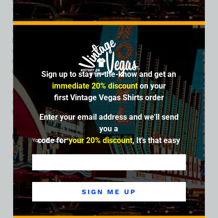
which a dispute occurred between the top two investors
regarding Bonanza’s management. A legal battle ensued,
although the two eventually agreed to a settlement. The
Bonanza included a showroom and a theater that screened
classic films. The casino became popular for its country
music acts. Country music legend and Hee-Haw star, Buck
Owens, made his Las Vegas Strip debut there in 1969. In
Sign up to stay in-the-know and get an
1970, Kerkorian filed a foreclosure action against the then
immediate 20% discount
on your
owners and regained control of the Bonanza. The Bonanza
first Vintage Vegas Shirts order
closed in early 1973; this famous Strip property is now home
to Horseshoe Las Vegas.
Enter your email address and we’ll send
you a
Related products
code for
your 20% discount
, It’s that easy
Your Email
SALE
SIGN ME UP