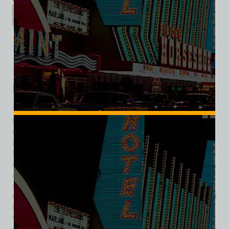
Description
Additional information
Reviews (0)
Description
The property that became the Boardwalk Hotel & Casino
began in 1966 as a modest Holiday Inn featuring a
restaurant, cocktail lounge, and meeting space. Designed by
architect Homer Rissman, the six-story hotel provided mid-
Strip lodging in a growing cityscape. In 1977, its gaming
component rebranded as Slot Joynt Casino, marking the first
shift toward a casino-hotel identity. The property changed
again in 1985, adopting the name Viscount Hotel, before
unveiling its most iconic persona: in 1989, it fully transformed
into the Boardwalk Hotel & Casino, adopting a Coney Island–
themed façade complete with a faux wooden roller coaster
and parachute-jump-style ride. Further thematic expansion