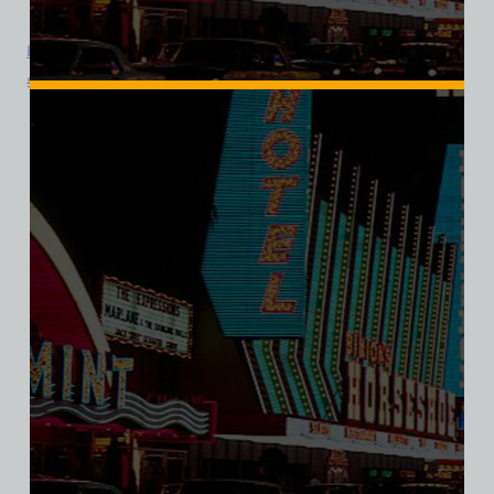
Boardwalk Hotel and Casino, Las Vegas, Bella Ladies V-Neck Tee
$
39.99
$
34.95
SALE