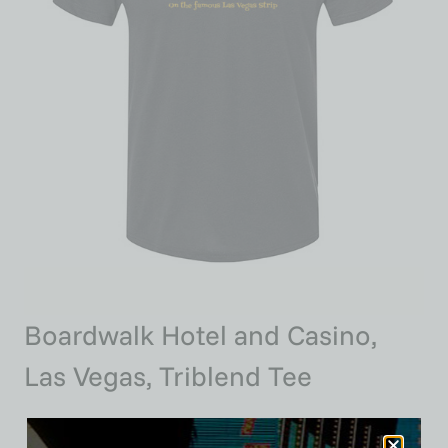
Boardwalk Hotel and Casino,
Las Vegas, Triblend Tee