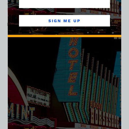
carnival flair remain fond memories in the narrative of the
Strip’s evolution.
SIGN ME UP
Related products
SALE