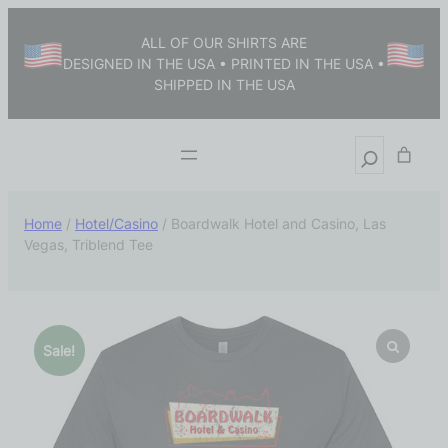
ALL OF OUR SHIRTS ARE
DESIGNED IN THE USA • PRINTED IN THE USA •
SHIPPED IN THE USA
Home
/
Hotel/Casino
/ Boardwalk Hotel and Casino, Las
Vegas, Triblend Tee
Sale!