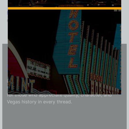
Boardwalk Hotel and Casino, Las Vegas, Triblend Tee
$
39.99
$
34.95
Vintage Vegas Shirts
Each Vintage Vegas Shirts t-shirt is carefully crafted
to reflect modern fashion with vintage flair — made
for those who appreciate quality, character, and
Vegas history in every thread.