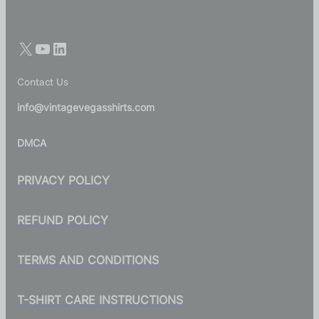
Contact Us
info@vintagevegasshirts.com
DMCA
PRIVACY POLICY
REFUND POLICY
TERMS AND CONDITIONS
T-SHIRT CARE INSTRUCTIONS