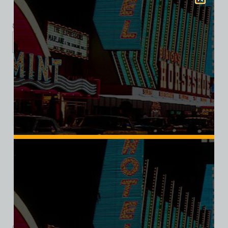
$
39.99
$
34.95
XS
S
M
L
XL
2XL
3XL
Add to cart
Category:
Hotel/Casino