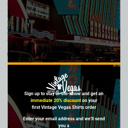
year, the Bird Cage Casino remains a cult favorite among
vintage Vegas fans. Its oversized caged-dice sign, scarce
casino chips, and ashtrays keep its memory alive as a vivid
symbol of 1950s Fremont Street—when even a tiny corner
casino could make a big visual splash in neon. Today, the
former Bird Cage Casino property is home to Circa Resort
and Casino.
Related products
SALE
Sign up to stay in-the-know and get an
immediate 20% discount
on your
first Vintage Vegas Shirts order
Enter your email address and we’ll send
you a