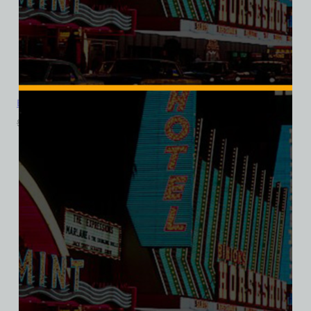
Bird Cage Casino, Las Vegas, Version 2, Ladies Cotton Tee
$
39.99
$
34.95
SALE