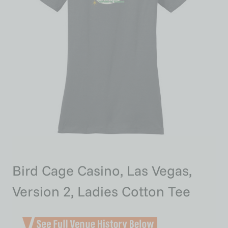
Bird Cage Casino, Las Vegas,
Version 2, Ladies Cotton Tee