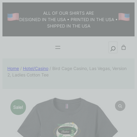
ALL OF OUR SHIRTS ARE
DESIGNED IN THE USA • PRINTED IN THE USA •
SHIPPED IN THE USA
Home
/
Hotel/Casino
/ Bird Cage Casino, Las Vegas, Version
2, Ladies Cotton Tee
Sale!