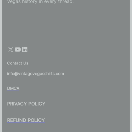
Vegas history in every thread.
Contact Us
info@vintagevegasshirts.com
DMCA
PRIVACY POLICY
REFUND POLICY