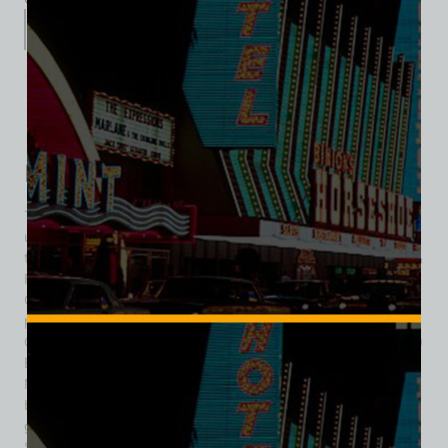
Description
Additional information
Reviews (0)
Description
The Bird Cage Casino was a short-lived but visually
unforgettable chapter in Fremont Street history. Located on
the famed “Lucky Corner” at 100 East Fremont Street (First &
Fremont), it occupied the spot where part of Binion’s
Gambling Hall and the Whiskey Licker Up bar sit today. The
project was approved in late 1957, when Nevada’s Gaming
Control Board recommended a license for the new $600,000
Bird Cage Casino. Backers Stewart R. Kennard Jr. and
Maurice W. Fortney—described as former Los Angeles
bakers—told regulators they planned to run seven table
games and 102 slot machines, with a bankroll of about
$218,000. The casino was scheduled to open around New