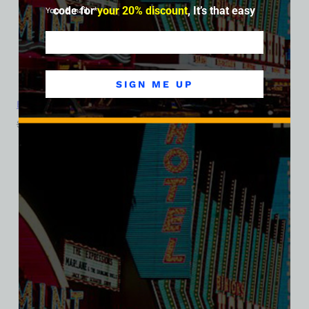
code for
your 20% discount
, It’s that easy
Your Email
SIGN ME UP
Bird Cage Casino, Las Vegas, Version 2, Bella Ladies V-Neck Tee
$
39.99
$
34.95
SALE