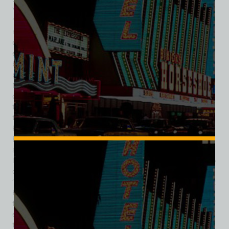
Year’s Day 1958. The Bird Cage debuted on January 1,
1958, bringing a sleek, modern façade to the corner. Its
most famous feature—and the origin of its name—was an
enormous 10-foot birdcage sign mounted above the
entrance, containing giant red dice. The illuminated cage
became a downtown landmark, captured in postcards and
photos alongside neighbors like the Mint, California Club,
Nevada Club, and Boulder Club. Inside, the Bird Cage was a
compact, slots-heavy downtown casino typical of the era:
tight rows of machines, a handful of table games, and a bar
that catered to both tourists and Fremont Street regulars.
Positioned on a prime corner, it seemed poised for success.
But competition downtown was fierce, and the Bird Cage
struggled to generate enough play despite its high-visibility
location. A Neon Museum retrospective notes that the casino
closed after only about 16 months, never living up to the
“Lucky Corner” reputation. In late 1959, the neighboring Mint
Hotel acquired the defunct Bird Cage space and adjoining
frontage along North First Street as part of a major
expansion that would eventually cover the whole corner with
the Mint’s pink neon façade. Though it operated for barely a