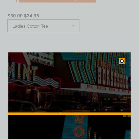
$
39.99
$
34.95
XS
S
M
L
XL
2XL
Add to cart
Category:
Hotel/Casino