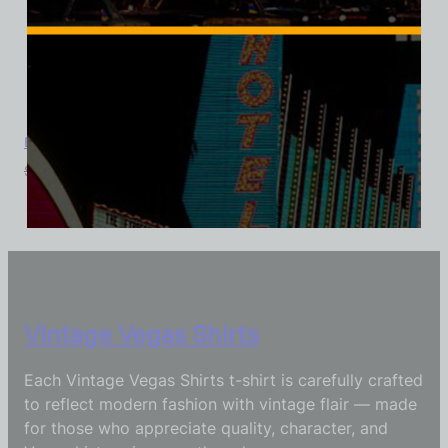
Bird Cage Casino, Las Vegas, Ladies Cotton Tee
$
39.99
$
34.95
Vintage Vegas Shirts
Each Vintage Vegas Shirts t-shirt is carefully crafted
to reflect modern fashion with vintage flair — made
for those who appreciate quality, character, and