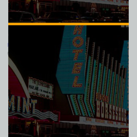
Bird Cage Casino, Las Vegas, Bella Ladies V-Neck Tee
$
39.99
$
34.95
SALE